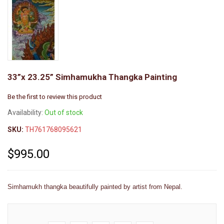
33”x 23.25” Simhamukha Thangka Painting
Be the first to review this product
Availability:
Out of stock
SKU:
TH761768095621
$995.00
Simhamukh thangka beautifully painted by artist from Nepal.