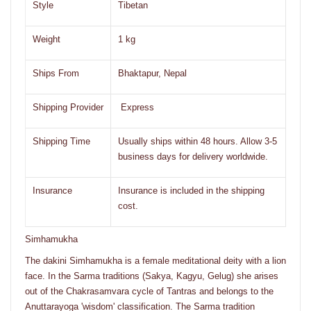
Style
Tibetan
Weight
1 kg
Ships From
Bhaktapur, Nepal
Shipping Provider
Express
Shipping Time
Usually ships within 48 hours. Allow 3-5
business days for delivery worldwide.
Insurance
Insurance is included in the shipping
cost.
Simhamukha
The dakini Simhamukha is a female meditational deity with a lion
face. In the Sarma traditions (Sakya, Kagyu, Gelug) she arises
out of the Chakrasamvara cycle of Tantras and belongs to the
Anuttarayoga 'wisdom' classification. The Sarma tradition