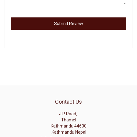
Submit Review
Contact Us
J.P Road,
Thamel
Kathmandu 44600
,Kathmandu Nepal