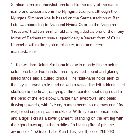
Simhamukha is somewhat unrelated to the deity of the same
name and appearance in the Nyingma tradition, although the
Nyingma Simhamukha is based on the Sarma tradition of Bari
Lotsawa according to Nyangral Nyima Ozer. In the Nyingma
'Treasure,' tradition Simhamukha is regarded as one of the many
forms of Padmasambhava, specifically a 'secret' form of Guru
Rinpoche within the system of outer, inner and secret
manifestations.
"...the wisdom Dakini Simhamukha, with a body blue-black in
color, one face, two hands; three eyes, red, round and glaring;
bared fangs and a curled tongue. The right-hand holds aloft to
the sky a curved-knife marked with a vajra. The left a blood-filled
skullcup to the heart, carrying a three-pointed khatvanga staff in
the bend of the left elbow. Orange hair, eyebrows, and beard
flowing upwards, with five dry human heads as a crown and fifty
wet, blood dripping, as a necklace. With five bone ornaments
and a tiger skin as a lower garment; standing on the left leg with
the right drawn-up, in the middle of a blazing fire of pristine
awareness." [sGrub Thabs Kun bTus, vol.8, folios 288-290.