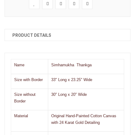
PRODUCT DETAILS
Name
Simhamukha Thankga
Size with Border
33" Long x 23.25" Wide
Size without
30" Long x 20" Wide
Border
Material
Original Hand-Painted Cotton Canvas
with 24 Karat Gold Detailing