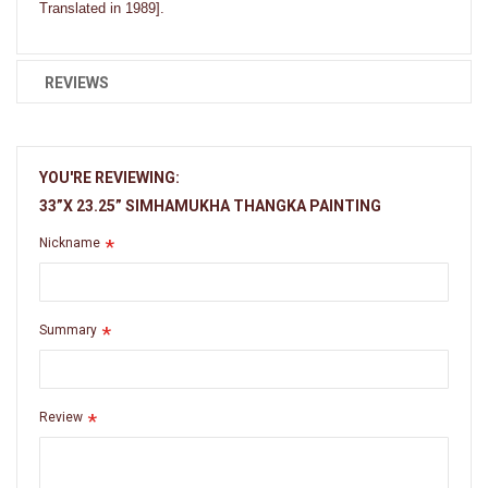
Translated in 1989].
REVIEWS
YOU'RE REVIEWING:
33”X 23.25” SIMHAMUKHA THANGKA PAINTING
Nickname
Summary
Review