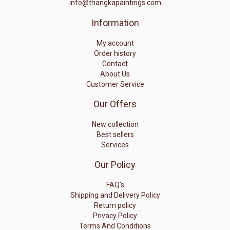
info@thangkapaintings.com
Information
My account
Order history
Contact
About Us
Customer Service
Our Offers
New collection
Best sellers
Services
Our Policy
FAQ's
Shipping and Delivery Policy
Return policy
Privacy Policy
Terms And Conditions