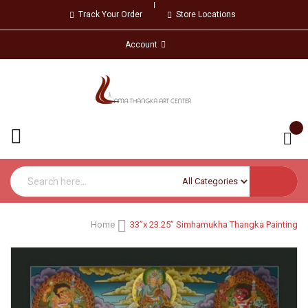
Track Your Order
Store Locations
Account
Home
33”x 23.25” Simhamukha Thangka Painting