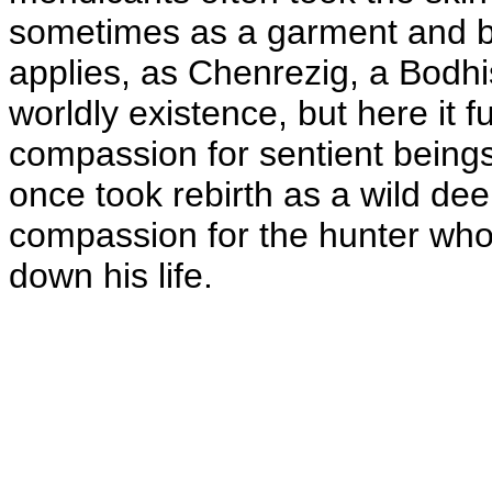
sometimes as a garment and b
applies, as Chenrezig, a Bodhi
worldly existence, but here it 
compassion for sentient being
once took rebirth as a wild dee
compassion for the hunter who 
down his life.