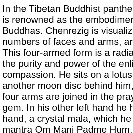
In the Tibetan Buddhist panth
is renowned as the embodiment
Buddhas. Chenrezig is visualiz
numbers of faces and arms, an
This four-armed form is a radi
the purity and power of the en
compassion. He sits on a lotus 
another moon disc behind him, r
four arms are joined in the pray
gem. In his other left hand he h
hand, a crystal mala, which he 
mantra Om Mani Padme Hum, Ha