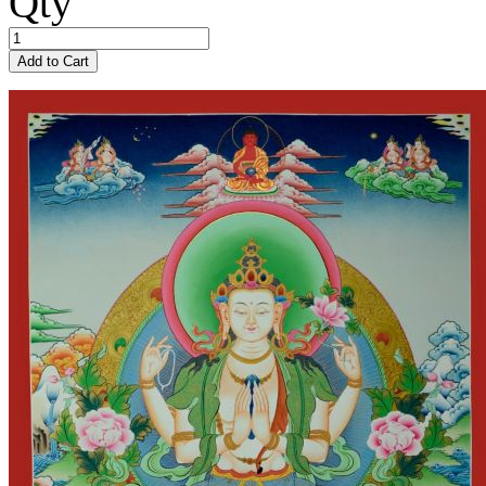
Qty
Add to Cart