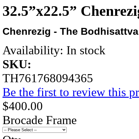
32.5”x22.5” Chenrezi
Chenrezig - The Bodhisattv
Availability:
In stock
SKU:
TH761768094365
Be the first to review this p
$400.00
Brocade Frame