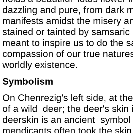
dazzling and pure, from dark 
manifests amidst the misery and
stained or tainted by samsaric 
meant to inspire us to do the 
compassion of our true nature
worldly existence.
Symbolism
On Chenrezig's left side, at the 
of a wild deer; the deer's skin
deerskin is an ancient symbol 
mendicants often took the skin