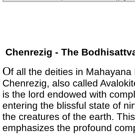
Chenrezig - The Bodhisatt
O
f all the deities in Mahayan
Chenrezig, also called Avaloki
is the lord endowed with compl
entering the blissful state of 
the creatures of the earth. This
emphasizes the profound compa