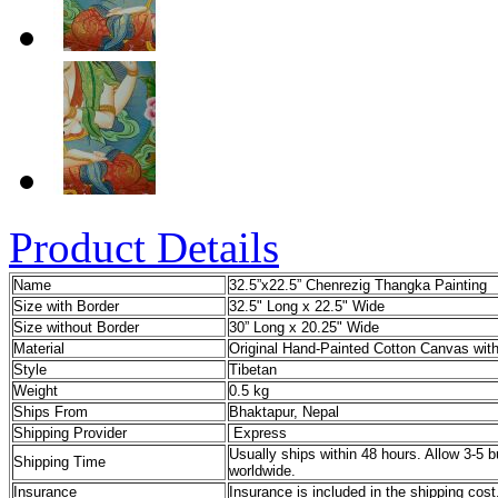
Product Details
Name
32.5”x22.5” Chenrezig Thangka Painting
Size with Border
32.5" Long x 22.5" Wide
Size without Border
30” Long x 20.25" Wide
Material
Original Hand-Painted Cotton Canvas with
Style
Tibetan
Weight
0.5 kg
Ships From
Bhaktapur, Nepal
Shipping Provider
Express
Usually ships within 48 hours. Allow 3-5 b
Shipping Time
worldwide.
Insurance
Insurance is included in the shipping cost