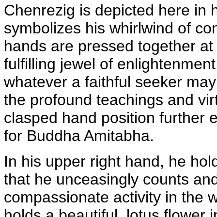
Chenrezig is depicted here in 
symbolizes his whirlwind of cons
hands are pressed together at 
fulfilling jewel of enlightenmen
whatever a faithful seeker may 
the profound teachings and vir
clasped hand position further 
for Buddha Amitabha.
In his upper right hand, he hol
that he unceasingly counts an
compassionate activity in the w
holds a beautiful lotus flower i