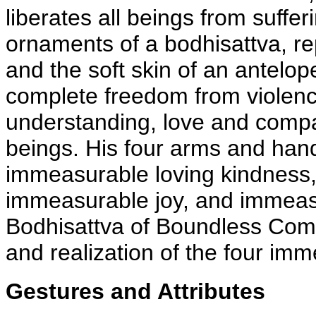
liberates all beings from suffe
ornaments of a bodhisattva, rep
and the soft skin of an antelop
complete freedom from violenc
understanding, love and compa
beings. His four arms and hand
immeasurable loving kindness
immeasurable joy, and immeas
Bodhisattva of Boundless Com
and realization of the four im
Gestures and Attributes