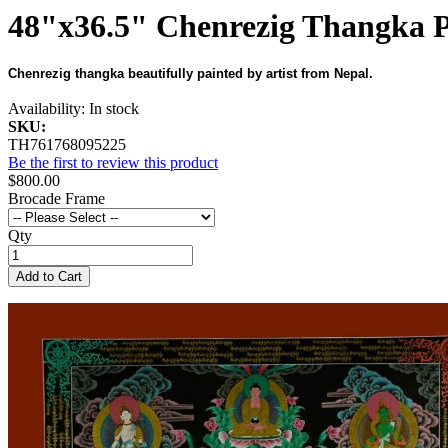
48"x36.5" Chenrezig Thangka P
Chenrezig thangka beautifully painted by artist from Nepal.
Availability:
In stock
SKU:
TH761768095225
Be the first to review this product
$800.00
Brocade Frame
Qty
Add to Cart