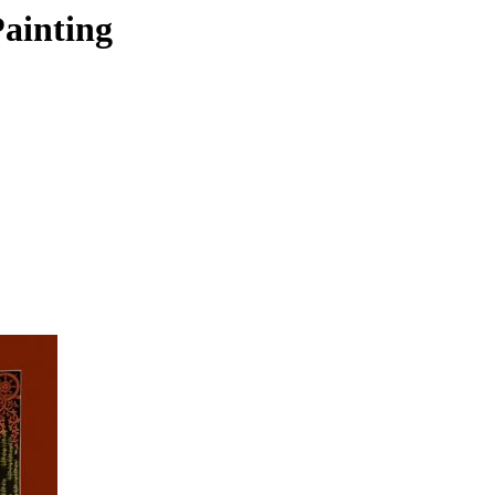
ainting