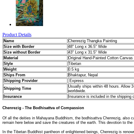
Product Details
Name
Chenrezig Thangka Painting
Size with Border
48" Long x 36.5" Wide
Size without Border
43" Long x 31.5" Wide
Material
Original Hand-Painted Cotton Canvas 
Style
Tibetan
Weight
0.5 kg
Ships From
Bhaktapur, Nepal
Shipping Provider
Express
Usually ships within 48 hours. Allow 3
Shipping Time
worldwide.
Insurance
Insurance is included in the shipping 
Chenrezig - The Bodhisattva of Compassion
Of all the deities in Mahayana Buddhism, the bodhisattva Chenrezig, also cal
remain here below and save the creatures of the earth. This devotion to th
In the Tibetan Buddhist pantheon of enlightened beings, Chenrezig is reno