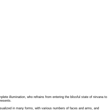
ete illumination, who refrains from entering the blissful state of nirvana to
resents.
isualized in many forms, with various numbers of faces and arms, and