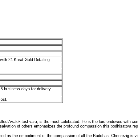
with 24 Karat Gold Detailing
-5 business days for delivery
cost.
led Avalokiteshvara, is the most celebrated. He is the lord endowed with compl
e salvation of others emphasizes the profound compassion this bodhisattva rep
wned as the embodiment of the compassion of all the Buddhas. Chenrezig is v