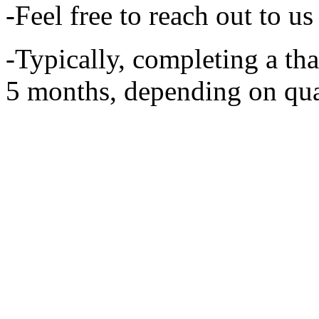
-Feel free to reach out to u
-Typically, completing a th
5 months, depending on qual