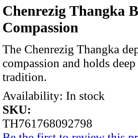
Chenrezig Thangka B
Compassion
The Chenrezig Thangka depi
compassion and holds deep s
tradition.
Availability:
In stock
SKU:
TH761768092798
Be the first to review this p