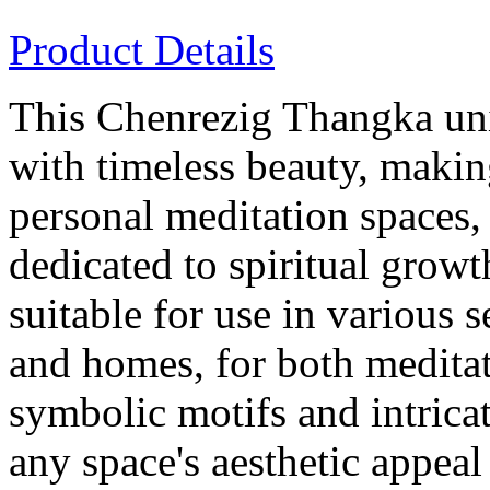
Product Details
This Chenrezig Thangka uni
with timeless beauty, makin
personal meditation spaces,
dedicated to spiritual growt
suitable for use in various 
and homes, for both meditat
symbolic motifs and intricat
any space's aesthetic appeal