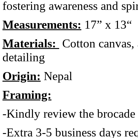
fostering awareness and spir
Measurements:
17” x 13“
Materials:
Cotton canvas, 
detailing
Origin:
Nepal
Framing:
-Kindly review the brocade
-Extra 3-5 business days req