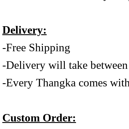
Delivery:
-Free Shipping
-Delivery will take between
-Every Thangka comes with
Custom Order: