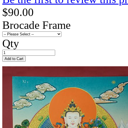
$90.00
Brocade Frame
Qty
Add to Cart