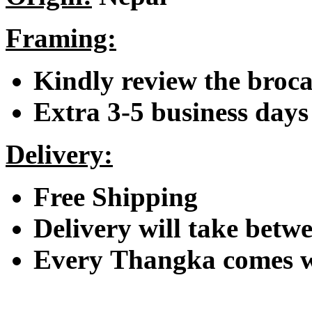
Framing:
Kindly review the broc
Extra 3-5 business days 
Delivery:
Free Shipping
Delivery will take betwe
Every Thangka comes wi