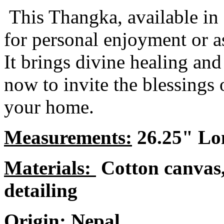
This Thangka, available in L
for personal enjoyment or as
It brings divine healing an
now to invite the blessings
your home.
Measurements:
26.25" Lo
Materials:
Cotton canvas,
detailing
Origin:
Nepal