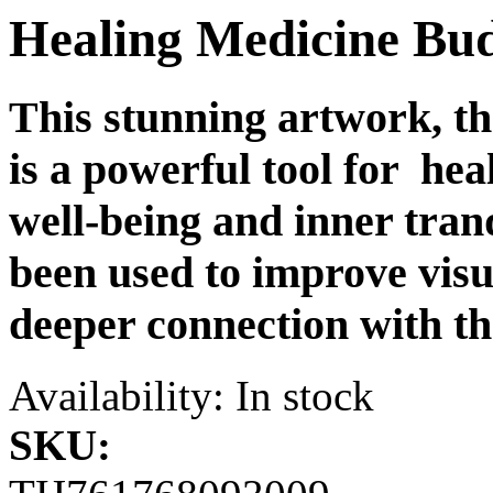
Healing Medicine B
This stunning artwork, 
is a powerful tool for hea
well-being and inner tranqu
been used to improve visua
deeper connection with th
Availability:
In stock
SKU: