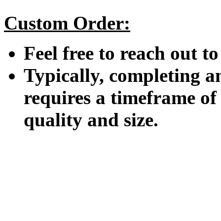
Custom Order:
Feel free to reach out t
Typically, completing a
requires a timeframe o
quality and size.