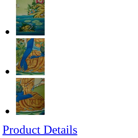
Product Details