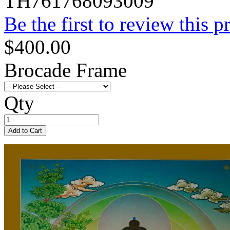
TH761768093009
Be the first to review this p
$400.00
Brocade Frame
Qty
Add to Cart