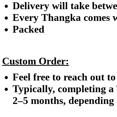
Delivery will take betwe
Every Thangka comes wi
Packed
Custom Order:
Feel free to reach out t
Typically, completing a
2–5 months, depending o