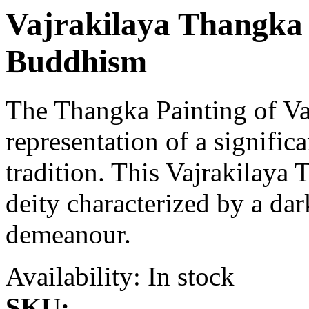
Vajrakilaya Thangka 
Buddhism
The Thangka Painting of Vaj
representation of a signific
tradition. This Vajrakilaya 
deity characterized by a da
demeanour.
Availability:
In stock
SKU: