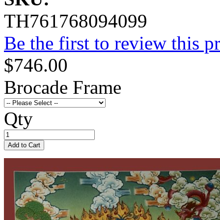
TH761768094099
Be the first to review this p
$746.00
Brocade Frame
Qty
Add to Cart