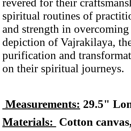
revered for their craftsmans
spiritual routines of practi
and strength in overcoming 
depiction of Vajrakilaya, t
purification and transformat
on their spiritual journeys.
Measurements:
29.5" Lon
Materials:
Cotton canvas,