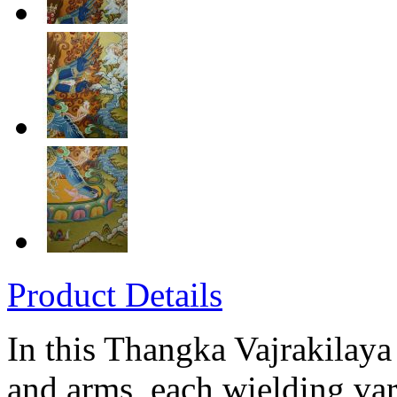
Product Details
In this Thangka Vajrakilaya
and arms, each wielding var