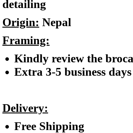
detailing
Origin:
Nepal
Framing:
Kindly review the broc
Extra 3-5 business days 
Delivery:
Free Shipping