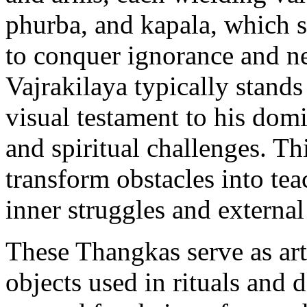
phurba, and kapala, which 
to conquer ignorance and ne
Vajrakilaya typically stands
visual testament to his dom
and spiritual challenges. Thi
transform obstacles into tea
inner struggles and external
These Thangkas serve as art
objects used in rituals and 