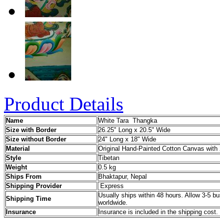
Product Details
Name
White Tara Thangka
Size with Border
26.25" Long x 20.5" Wide
Size without Border
24" Long x 18" Wide
Material
Original Hand-Painted Cotton Canvas with 
Style
Tibetan
Weight
0.5 kg
Ships From
Bhaktapur, Nepal
Shipping Provider
Express
Usually ships within 48 hours. Allow 3-5 bu
Shipping Time
worldwide.
Insurance
Insurance is included in the shipping cost.