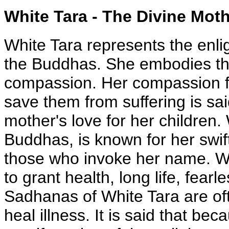
White Tara - The Divine Mot
White Tara represents the enligh
the Buddhas. She embodies the
compassion. Her compassion for
save them from suffering is sa
mother's love for her children. 
Buddhas, is known for her swif
those who invoke her name. Whi
to grant health, long life, fea
Sadhanas of White Tara are oft
heal illness. It is said that bec