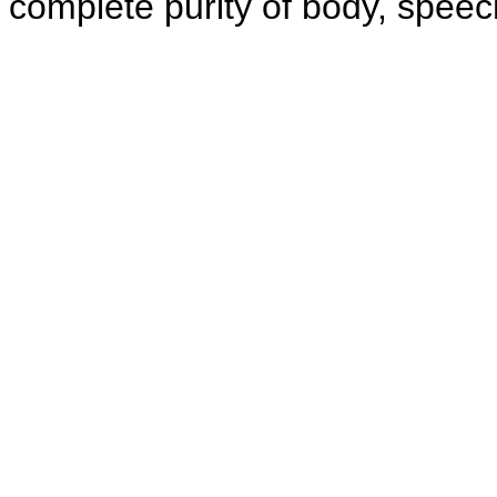
complete purity of body, speec