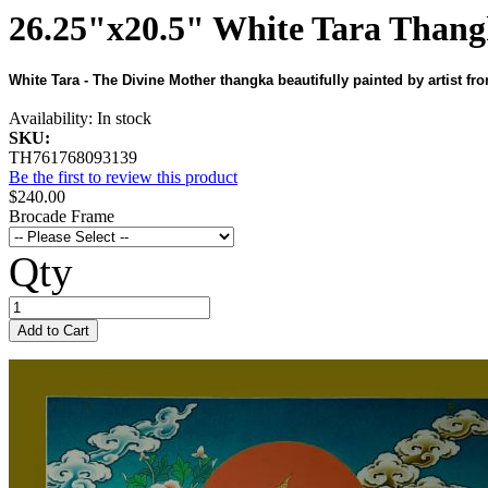
26.25"x20.5" White Tara Thang
White Tara - The Divine Mother thangka beautifully painted by artist fr
Availability:
In stock
SKU:
TH761768093139
Be the first to review this product
$240.00
Brocade Frame
Qty
Add to Cart