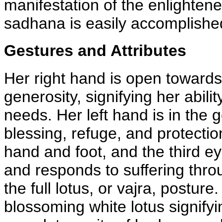
manifestation of the enlightene
sadhana is easily accomplishe
Gestures and Attributes
Her right hand is open towards
generosity, signifying her ability
needs. Her left hand is in the
blessing, refuge, and protecti
hand and foot, and the third ey
and responds to suffering thro
the full lotus, or vajra, postur
blossoming white lotus signifyi