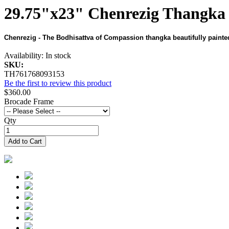
29.75"x23" Chenrezig Thangka 
Chenrezig - The Bodhisattva of Compassion thangka beautifully painted
Availability:
In stock
SKU:
TH761768093153
Be the first to review this product
$360.00
Brocade Frame
Qty
Add to Cart