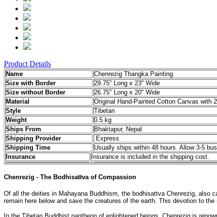
Product Details
Name
Chenrezig Thangka Painting
Size with Border
29.75" Long x 23" Wide
Size without Border
26.75" Long x 20" Wide
Material
Original Hand-Painted Cotton Canvas with 2
Style
Tibetan
Weight
0.5 kg
Ships From
Bhaktapur, Nepal
Shipping Provider
Express
Shipping Time
Usually ships within 48 hours. Allow 3-5 bus
Insurance
Insurance is included in the shipping cost.
Chenrezig - The Bodhisattva of Compassion
Of all the deities in Mahayana Buddhism, the bodhisattva Chenrezig, also cal
remain here below and save the creatures of the earth. This devotion to th
In the Tibetan Buddhist pantheon of enlightened beings, Chenrezig is reno