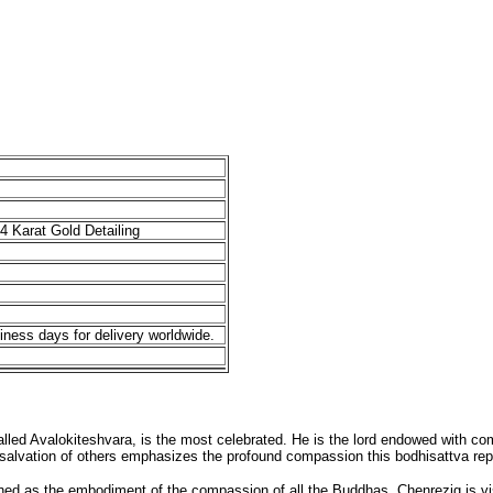
4 Karat Gold Detailing
iness days for delivery worldwide.
led Avalokiteshvara, is the most celebrated. He is the lord endowed with compl
e salvation of others emphasizes the profound compassion this bodhisattva rep
wned as the embodiment of the compassion of all the Buddhas. Chenrezig is v