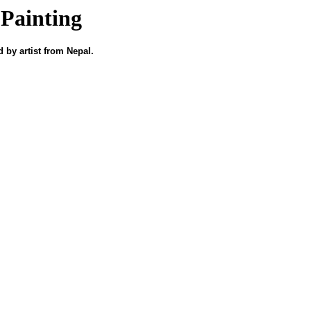
Painting
 by artist from Nepal.