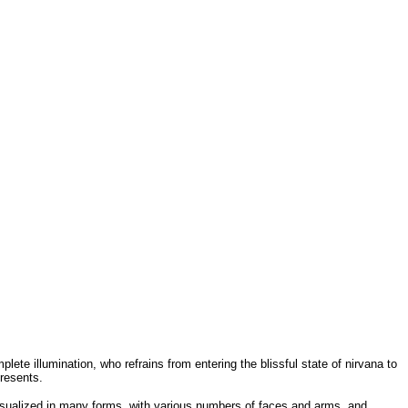
ete illumination, who refrains from entering the blissful state of nirvana to
resents.
isualized in many forms, with various numbers of faces and arms, and