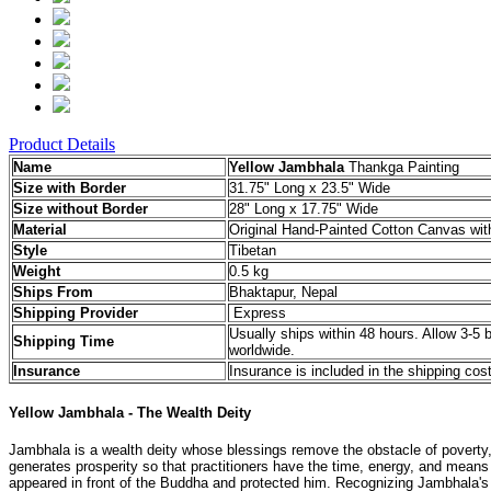
Product Details
Name
Yellow Jambhala
Thankga Painting
Size with Border
31.75" Long x 23.5" Wide
Size without Border
28" Long x 17.75" Wide
Material
Original Hand-Painted Cotton Canvas with
Style
Tibetan
Weight
0.5 kg
Ships From
Bhaktapur, Nepal
Shipping Provider
Express
Usually ships within 48 hours. Allow 3-5 
Shipping Time
worldwide.
Insurance
Insurance is included in the shipping cost
Yellow Jambhala - The Wealth Deity
Jambhala is a wealth deity whose blessings remove the obstacle of poverty, br
generates prosperity so that practitioners have the time, energy, and mea
appeared in front of the Buddha and protected him. Recognizing Jambhala's