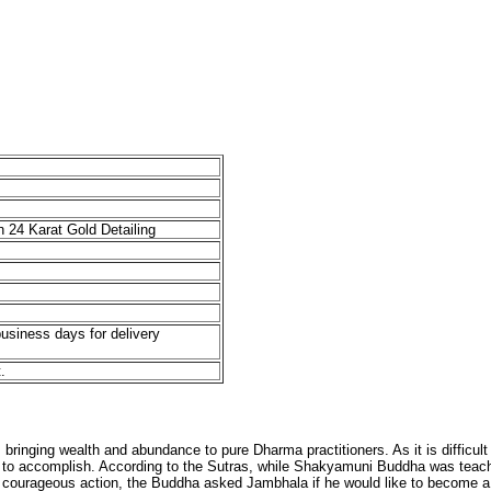
 24 Karat Gold Detailing
business days for delivery
.
inging wealth and abundance to pure Dharma practitioners. As it is difficult to
ns to accomplish. According to the Sutras, while Shakyamuni Buddha was teac
 courageous action, the Buddha asked Jambhala if he would like to become a 