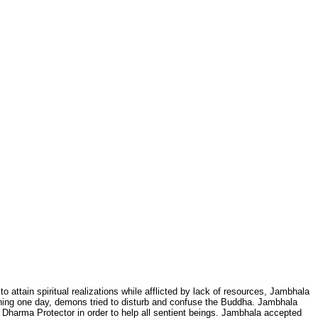
 attain spiritual realizations while afflicted by lack of resources, Jambhala
hing one day, demons tried to disturb and confuse the Buddha. Jambhala
Dharma Protector in order to help all sentient beings. Jambhala accepted