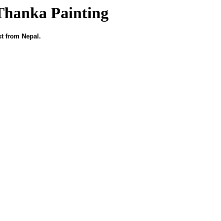
Thanka Painting
st from Nepal.