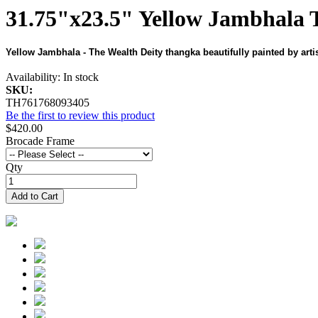
31.75"x23.5" Yellow Jambhala 
Yellow Jambhala - The Wealth Deity thangka beautifully painted by arti
Availability:
In stock
SKU:
TH761768093405
Be the first to review this product
$420.00
Brocade Frame
Qty
Add to Cart