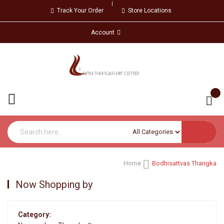
Track Your Order
Store Locations
Account
Home
Bodhisattvas Thangka
Now Shopping by
Category