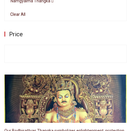
Namgyalma Thangka
Clear All
Price
Our Bodhisattvas Thangka symbolizes enlightenment, protection,