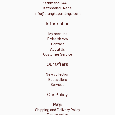
Kathmandu 44600
,Kathmandu Nepal
info@thangkapaintings.com
Information
My account
Order history
Contact
About Us
Customer Service
Our Offers
New collection
Best sellers
Services
Our Policy
FAQ's
Shipping and Delivery Policy
Return policy