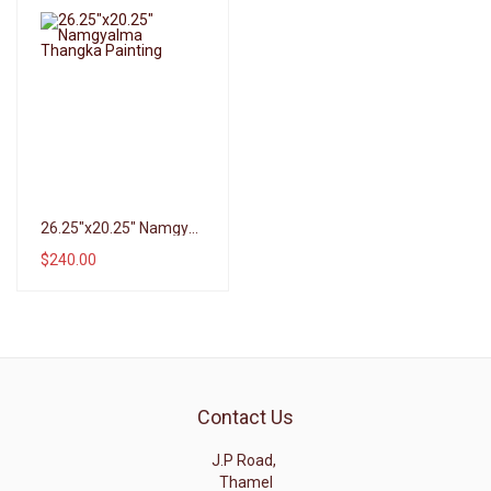
Wishlist
26.25"x20.25" Namgyalma Thangka Painting
$240.00
Compare
Contact Us
J.P Road,
Thamel