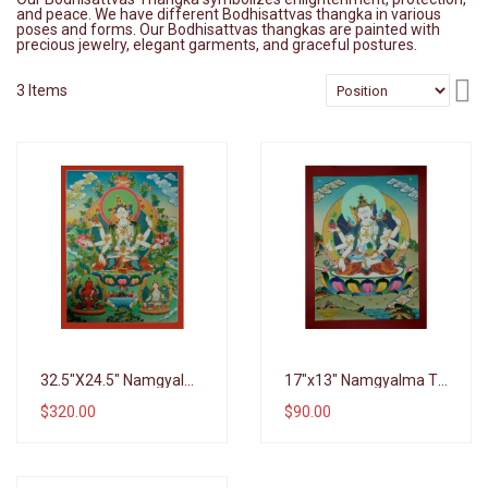
and peace. We have different Bodhisattvas thangka in various
poses and forms. Our Bodhisattvas thangkas are painted with
precious jewelry, elegant garments, and graceful postures.
Se
3
Items
De
Di
Wishlist
Wishlist
32.5"X24.5" Namgyalma Thankga Painting
17"x13" Namgyalma Thangka Painting
$320.00
$90.00
Compare
Compare