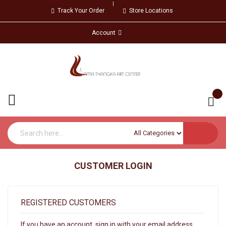
Track Your Order
Store Locations
Account
CUSTOMER LOGIN
REGISTERED CUSTOMERS
If you have an account, sign in with your email address.