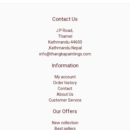
Contact Us
J.P Road,
Thamel
Kathmandu 44600
,Kathmandu Nepal
info@thangkapaintings.com
Information
My account
Order history
Contact
About Us
Customer Service
Our Offers
New collection
Best sellers