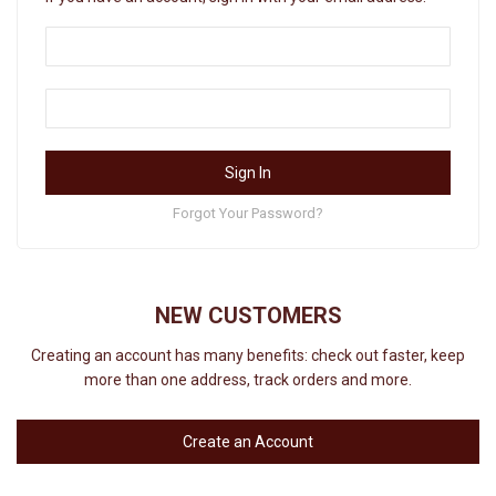
Sign In
Forgot Your Password?
NEW CUSTOMERS
Creating an account has many benefits: check out faster, keep
more than one address, track orders and more.
Create an Account