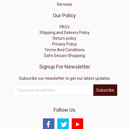
Services
Our Policy
FAQ's
Shipping and Delivery Policy
Return policy
Privacy Policy
Terms And Conditions
Safe Secure Shopping
Signup For Newsletter
Subscribe our newsletter to get our latest updates
Subscribe
Follow Us