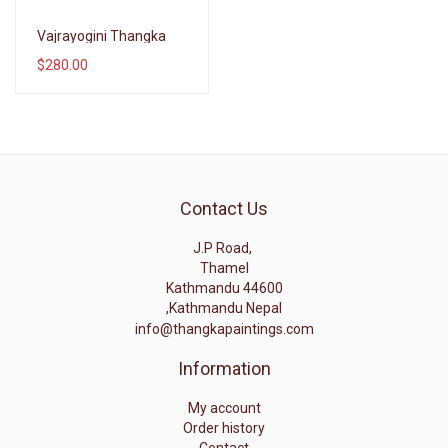
Wishlist
Vajrayogini Thangka
$280.00
Compare
Contact Us
J.P Road,
Thamel
Kathmandu 44600
,Kathmandu Nepal
info@thangkapaintings.com
Information
My account
Order history