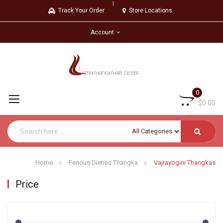
Track Your Order
Store Locations
Account
0
$0.00
Home
Ferious Dieties Thangka
Vajrayogini Thangkas
Price