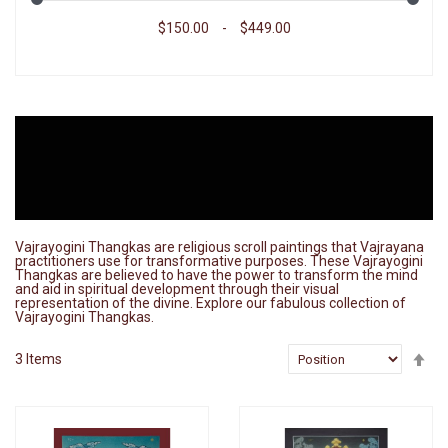
$150.00
-
$449.00
Vajrayogini Thangkas are religious scroll paintings that Vajrayana
practitioners use for transformative purposes. These Vajrayogini
Thangkas are believed to have the power to transform the mind
and aid in spiritual development through their visual
representation of the divine. Explore our fabulous collection of
Vajrayogini Thangkas.
Se
3
Items
De
Di