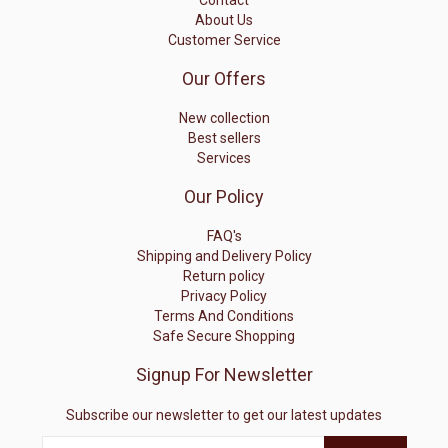
Contact
About Us
Customer Service
Our Offers
New collection
Best sellers
Services
Our Policy
FAQ's
Shipping and Delivery Policy
Return policy
Privacy Policy
Terms And Conditions
Safe Secure Shopping
Signup For Newsletter
Subscribe our newsletter to get our latest updates