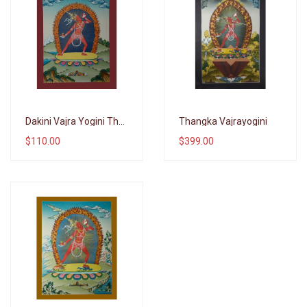
Wishlist
Wishlist
Dakini Vajra Yogini Thangka Goddess
Thangka Vajrayogini
$110.00
$399.00
Compare
Compare