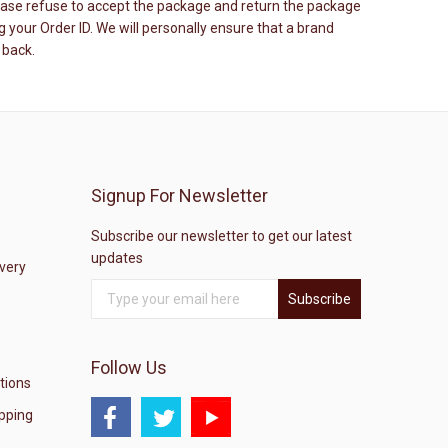
please refuse to accept the package and return the package
your Order ID. We will personally ensure that a brand
 back.
Signup For Newsletter
Subscribe our newsletter to get our latest
updates
ivery
Subscribe
Follow Us
tions
pping