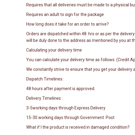
Requires that all deliveries must be made to a physical 
Requires an adult to sign for the package
How long does it take for an order to arrive?
Orders are dispatched within 48 hrs or as per the delivery 
will be duly done to the address as mentioned by you at th
Calculating your delivery time
You can calculate your delivery time as follows: (Credit
We constantly strive to ensure that you get your delivery
Dispatch Timelines :
48 hours after payment is approved.
Delivery Timelines :
3-5working days through Express Delivery
15-30 working days through Government Post
What if I the product is received in damaged condition?