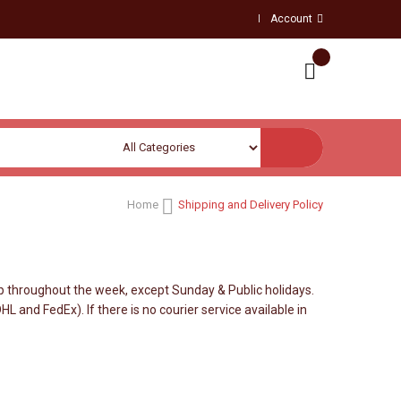
Account
Home
Shipping and Delivery Policy
 throughout the week, except Sunday & Public holidays.
 and FedEx). If there is no courier service available in