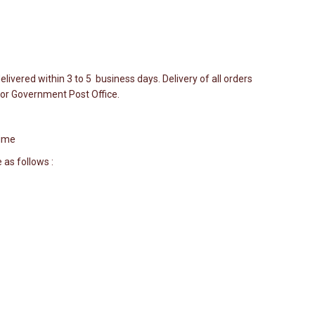
elivered within 3 to 5 business days. Delivery of all orders
r or Government Post Office.
Time
 as follows :