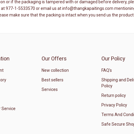
ition or if the packaging is tampered with or damaged before delivery, 
re at 977-1-5533570 or email us at info@thangkapaitings.com mentioning 
lease make sure that the packing is intact when you send us the product
tion
Our Offers
Our Policy
nt
New collection
FAQ's
tory
Best sellers
Shipping and Del
Policy
Services
Return policy
Privacy Policy
 Service
Terms And Condi
Safe Secure Sho