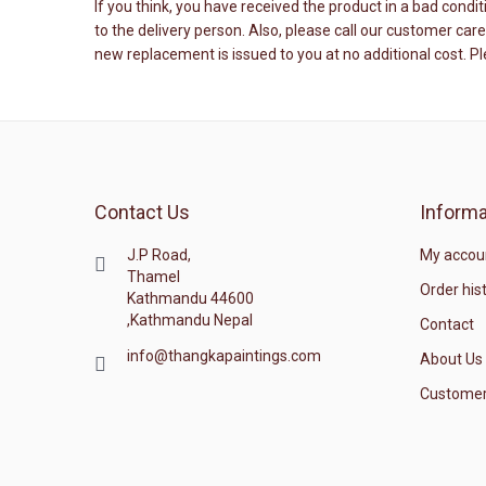
If you think, you have received the product in a bad cond
to the delivery person. Also, please call our customer ca
new replacement is issued to you at no additional cost. P
Contact Us
Informa
J.P Road,
My accou
Thamel
Order his
Kathmandu 44600
,Kathmandu Nepal
Contact
info@thangkapaintings.com
About Us
Customer