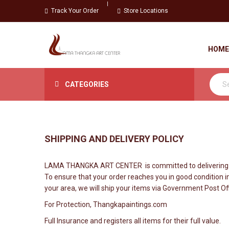
Track Your Order
Store Locations
HOME
CATEGORIES
SHIPPING AND DELIVERY POLICY
LAMA THANGKA ART CENTER is committed to delivering you
To ensure that your order reaches you in good condition in
your area, we will ship your items via Government Post Of
For Protection, Thangkapaintings.com
Full Insurance and registers all items for their full value.