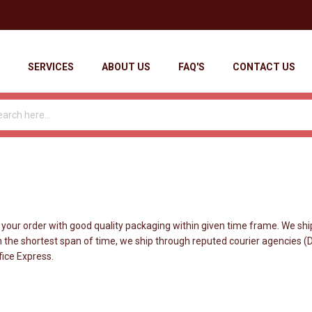
SERVICES
ABOUT US
FAQ'S
CONTACT US
r order with good quality packaging within given time frame. We ship
 the shortest span of time, we ship through reputed courier agencies (DHL
fice Express.