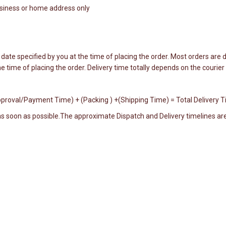
business or home address only
date specified by you at the time of placing the order. Most orders are d
e time of placing the order. Delivery time totally depends on the courie
 Approval/Payment Time) + (Packing ) +(Shipping Time) = Total Delivery 
 as soon as possible.The approximate Dispatch and Delivery timelines are