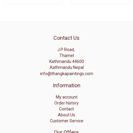
Contact Us
J.P Road,
Thamel
Kathmandu 44600
,Kathmandu Nepal
info@thangkapaintings.com
Information
My account
Order history
Contact
About Us
Customer Service
Our Offers