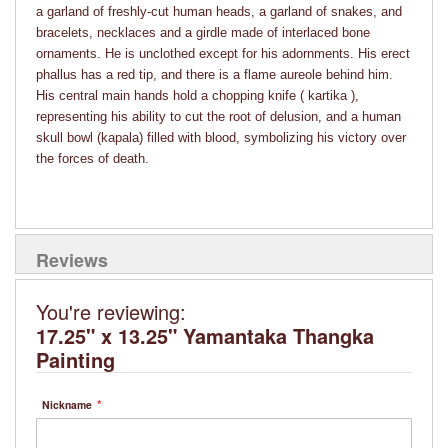
a garland of freshly-cut human heads, a garland of snakes, and
bracelets, necklaces and a girdle made of interlaced bone
ornaments. He is unclothed except for his adornments. His erect
phallus has a red tip, and there is a flame aureole behind him.
His central main hands hold a chopping knife ( kartika ),
representing his ability to cut the root of delusion, and a human
skull bowl (kapala) filled with blood, symbolizing his victory over
the forces of death.
Reviews
You're reviewing:
17.25" x 13.25" Yamantaka Thangka
Painting
Nickname