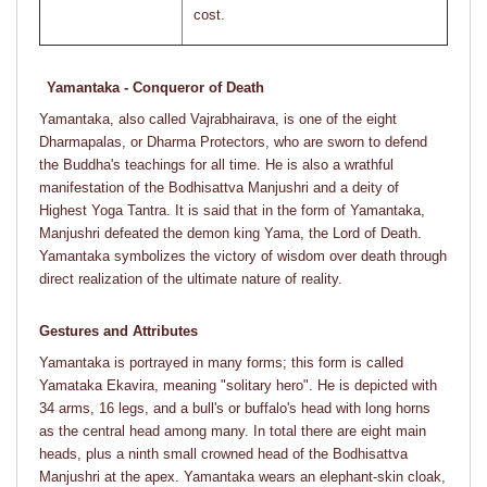
cost.
Yamantaka - Conqueror of Death
Yamantaka, also called Vajrabhairava, is one of the eight
Dharmapalas, or Dharma Protectors, who are sworn to defend
the Buddha's teachings for all time. He is also a wrathful
manifestation of the Bodhisattva Manjushri and a deity of
Highest Yoga Tantra. It is said that in the form of Yamantaka,
Manjushri defeated the demon king Yama, the Lord of Death.
Yamantaka symbolizes the victory of wisdom over death through
direct realization of the ultimate nature of reality.
Gestures and Attributes
Yamantaka is portrayed in many forms; this form is called
Yamataka Ekavira, meaning "solitary hero". He is depicted with
34 arms, 16 legs, and a bull's or buffalo's head with long horns
as the central head among many. In total there are eight main
heads, plus a ninth small crowned head of the Bodhisattva
Manjushri at the apex. Yamantaka wears an elephant-skin cloak,