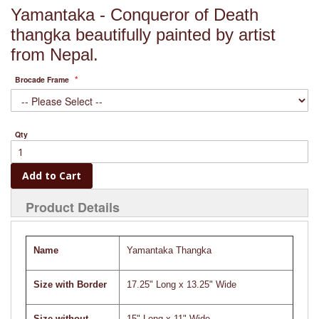
Yamantaka - Conqueror of Death
thangka beautifully painted by artist
from Nepal.
Brocade Frame
Qty
Add to Cart
Product Details
Name
Yamantaka Thangka
Size with Border
17.25" Long x 13.25" Wide
Size without
15" Long x 11" Wide