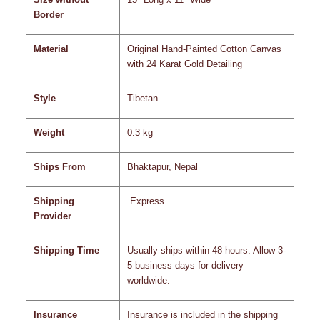
Border
Material
Original Hand-Painted Cotton Canvas
with 24 Karat Gold Detailing
Style
Tibetan
Weight
0.3 kg
Ships From
Bhaktapur, Nepal
Shipping
Express
Provider
Shipping Time
Usually ships within 48 hours. Allow 3-
5 business days for delivery
worldwide.
Insurance
Insurance is included in the shipping