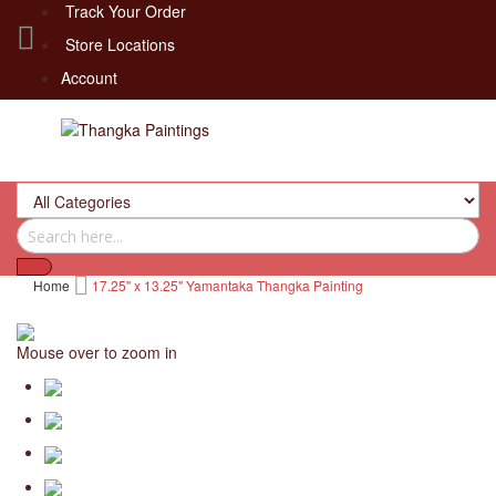
Track Your Order
Store Locations
Account
Home
17.25" x 13.25" Yamantaka Thangka Painting
Mouse over to zoom in