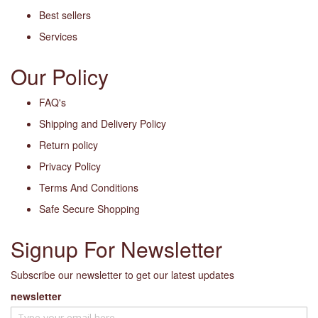
Best sellers
Services
Our Policy
FAQ's
Shipping and Delivery Policy
Return policy
Privacy Policy
Terms And Conditions
Safe Secure Shopping
Signup For Newsletter
Subscribe our newsletter to get our latest updates
newsletter