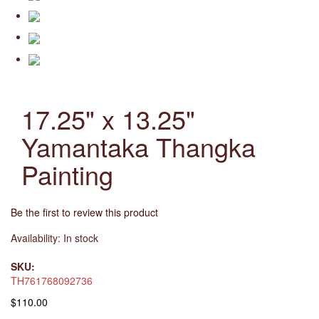
17.25" x 13.25"
Yamantaka Thangka
Painting
Be the first to review this product
Availability:
In stock
SKU:
TH761768092736
$110.00