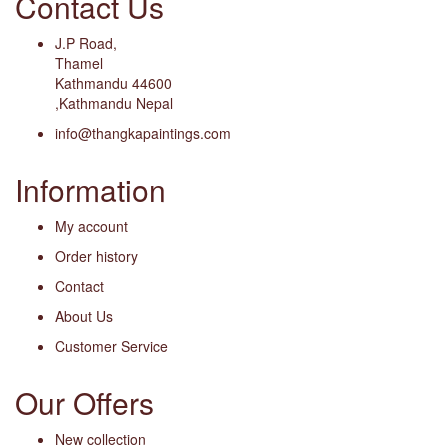
Contact Us
J.P Road,
Thamel
Kathmandu 44600
,Kathmandu Nepal
info@thangkapaintings.com
Information
My account
Order history
Contact
About Us
Customer Service
Our Offers
New collection