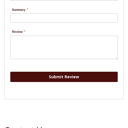
Summary
Review
Submit Review