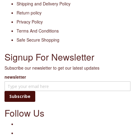
Shipping and Delivery Policy
Return policy
Privacy Policy
Terms And Conditions
Safe Secure Shopping
Signup For Newsletter
Subscribe our newsletter to get our latest updates
newsletter
Subscribe
Follow Us