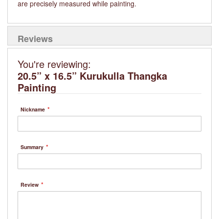
are precisely measured while painting.
Reviews
You're reviewing:
20.5” x 16.5” Kurukulla Thangka
Painting
Nickname
Summary
Review