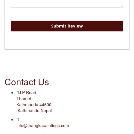
Submit Review
Contact Us
J.P Road,
Thamel
Kathmandu 44600
,Kathmandu Nepal
info@thangkapaintings.com