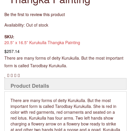
Be the first to review this product
Availability:
Out of stock
SKU:
20.5” x 16.5” Kurukulla Thangka Painting
$257.14
There are many forms of deity Kurukulla. But the most important
form is called Tarodbay Kurukulla.
Product Details
There are many forms of deity Kurukulla. But the most
important form is called Tarodbay Kurukulla. She is red in
color with red garments, red ornaments and seated on a
red lotus. Kurukulla has four arms. Two left hands show
charging a flowery arrow on a flowery bow ready to strike
at and other two hands hold a noose and a goad. Kurukulla