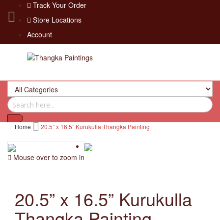
Track Your Order
Store Locations
Account
Home
20.5” x 16.5” Kurukulla Thangka Painting
Mouse over to zoom in
20.5” x 16.5” Kurukulla
Thangka Painting