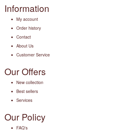
Information
My account
Order history
Contact
About Us
Customer Service
Our Offers
New collection
Best sellers
Services
Our Policy
FAQ's