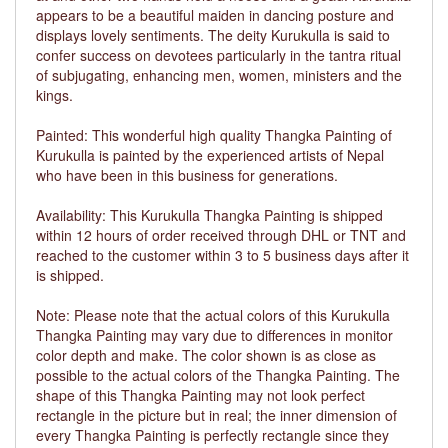
appears to be a beautiful maiden in dancing posture and
displays lovely sentiments. The deity Kurukulla is said to
confer success on devotees particularly in the tantra ritual
of subjugating, enhancing men, women, ministers and the
kings.
Painted: This wonderful high quality Thangka Painting of
Kurukulla is painted by the experienced artists of Nepal
who have been in this business for generations.
Availability: This Kurukulla Thangka Painting is shipped
within 12 hours of order received through DHL or TNT and
reached to the customer within 3 to 5 business days after it
is shipped.
Note: Please note that the actual colors of this Kurukulla
Thangka Painting may vary due to differences in monitor
color depth and make. The color shown is as close as
possible to the actual colors of the Thangka Painting. The
shape of this Thangka Painting may not look perfect
rectangle in the picture but in real; the inner dimension of
every Thangka Painting is perfectly rectangle since they