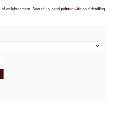
 of enlightenment. Beautifully hand painted with gold detailing