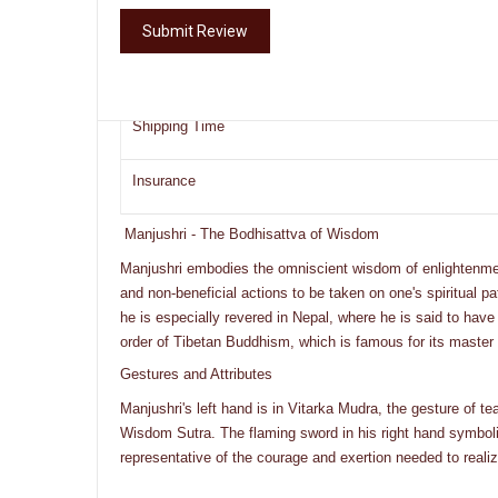
Ships From
Submit Review
Shipping Provider
Shipping Time
Insurance
Manjushri - The Bodhisattva of Wisdom
Manjushri embodies the omniscient wisdom of enlightenment
and non-beneficial actions to be taken on one's spiritual
he is especially revered in Nepal, where he is said to have
order of Tibetan Buddhism, which is famous for its master
Gestures and Attributes
Manjushri's left hand is in Vitarka Mudra, the gesture of te
Wisdom Sutra. The flaming sword in his right hand symbolize
representative of the courage and exertion needed to reali