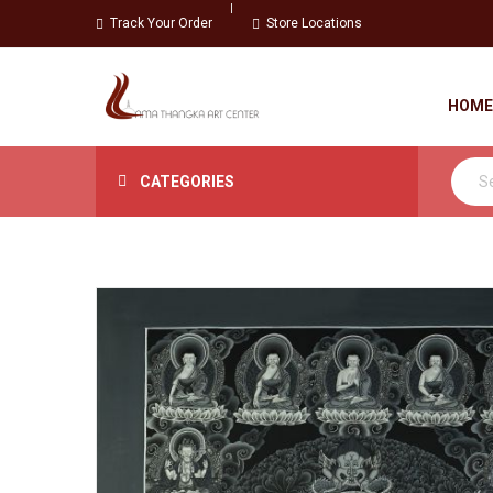
Track Your Order
Store Locations
HOME
CATEGORIES