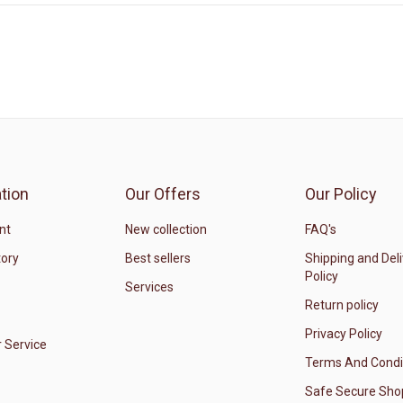
tion
Our Offers
Our Policy
nt
New collection
FAQ's
tory
Best sellers
Shipping and Del
Policy
Services
Return policy
Privacy Policy
 Service
Terms And Condi
Safe Secure Sho