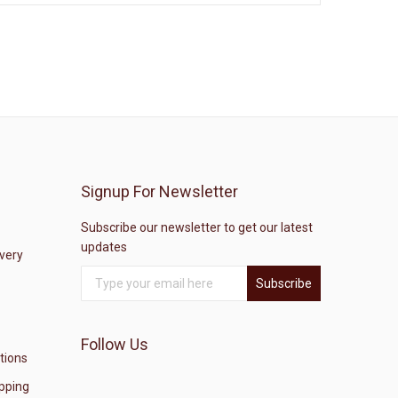
Signup For Newsletter
Subscribe our newsletter to get our latest
updates
ivery
Subscribe
Follow Us
tions
pping