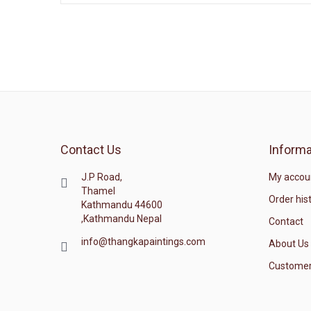
Contact Us
Informa
J.P Road,
My accou
Thamel
Order his
Kathmandu 44600
,Kathmandu Nepal
Contact
info@thangkapaintings.com
About Us
Customer