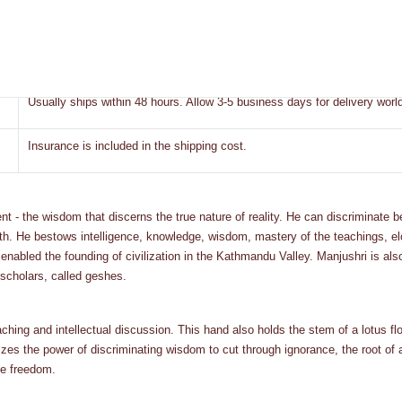
Bhaktapur, Nepal
Express
Usually ships within 48 hours. Allow 3-5 business days for delivery worl
Insurance is included in the shipping cost.
 - the wisdom that discerns the true nature of reality. He can discriminate b
 path. He bestows intelligence, knowledge, wisdom, mastery of the teachings
 enabled the founding of civilization in the Kathmandu Valley. Manjushri is al
 scholars, called geshes.
aching and intellectual discussion. This hand also holds the stem of a lotus fl
s the power of discriminating wisdom to cut through ignorance, the root of all
ze freedom.