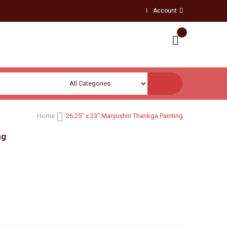
Account
Home
26.25" x 23" Manjushiri Thankga Painting
ng