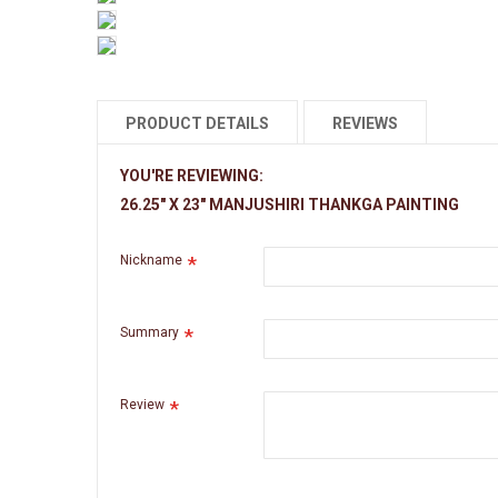
PRODUCT DETAILS
REVIEWS
YOU'RE REVIEWING:
Name
26.25" X 23" MANJUSHIRI THANKGA PAINTING
Size with Border
Nickname
Size without Border
Summary
Material
Review
Style
Weight