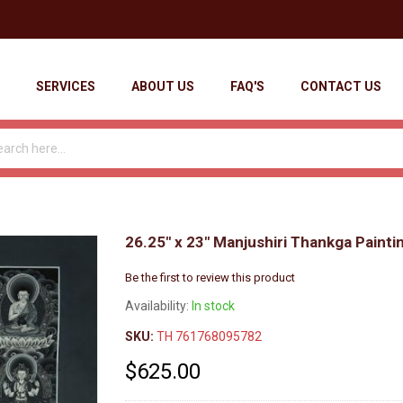
SERVICES
ABOUT US
FAQ'S
CONTACT US
26.25" x 23" Manjushiri Thankga Painti
Be the first to review this product
Availability:
In stock
SKU:
TH 761768095782
$625.00