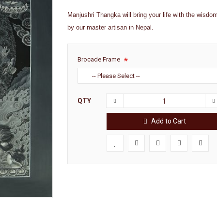
Manjushri Thangka will bring your life with the wisdom
by our master artisan in Nepal.
Brocade Frame
QTY
Add to Cart