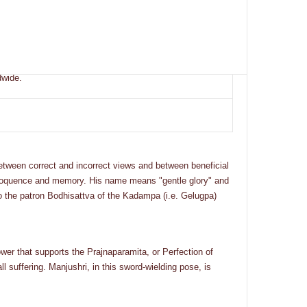
dwide.
etween correct and incorrect views and between beneficial
, eloquence and memory. His name means "gentle glory" and
so the patron Bodhisattva of the Kadampa (i.e. Gelugpa)
ower that supports the Prajnaparamita, or Perfection of
 suffering. Manjushri, in this sword-wielding pose, is