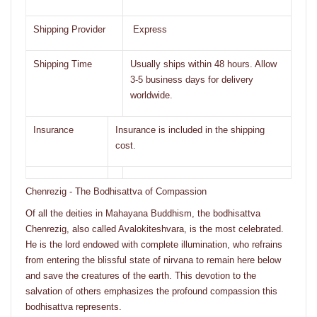
Shipping Provider
Express
Shipping Time
Usually ships within 48 hours. Allow
3-5 business days for delivery
worldwide.
Insurance
Insurance is included in the shipping
cost.
Chenrezig - The Bodhisattva of Compassion
Of all the deities in Mahayana Buddhism, the bodhisattva
Chenrezig, also called Avalokiteshvara, is the most celebrated.
He is the lord endowed with complete illumination, who refrains
from entering the blissful state of nirvana to remain here below
and save the creatures of the earth. This devotion to the
salvation of others emphasizes the profound compassion this
bodhisattva represents.