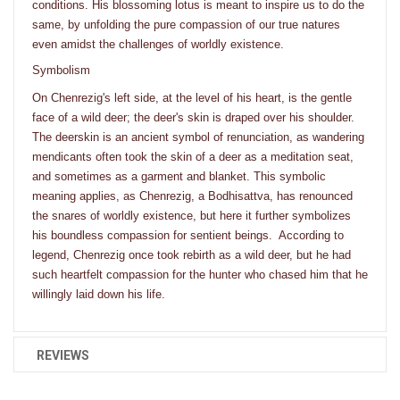
conditions. His blossoming lotus is meant to inspire us to do the
same, by unfolding the pure compassion of our true natures
even amidst the challenges of worldly existence.
Symbolism
On Chenrezig's left side, at the level of his heart, is the gentle
face of a wild deer; the deer's skin is draped over his shoulder.
The deerskin is an ancient symbol of renunciation, as wandering
mendicants often took the skin of a deer as a meditation seat,
and sometimes as a garment and blanket. This symbolic
meaning applies, as Chenrezig, a Bodhisattva, has renounced
the snares of worldly existence, but here it further symbolizes
his boundless compassion for sentient beings. According to
legend, Chenrezig once took rebirth as a wild deer, but he had
such heartfelt compassion for the hunter who chased him that he
willingly laid down his life.
REVIEWS