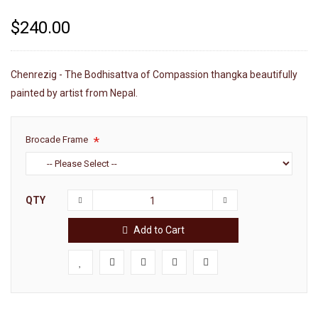
$240.00
Chenrezig - The Bodhisattva of Compassion thangka beautifully
painted by artist from Nepal.
Brocade Frame
QTY
Add to Cart