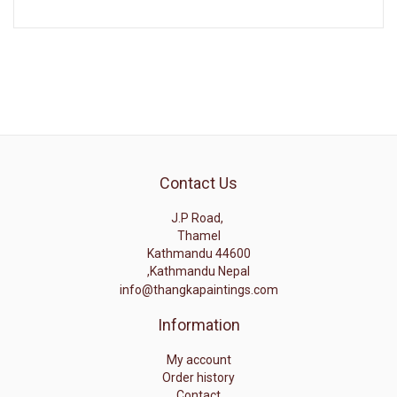
Contact Us
J.P Road,
Thamel
Kathmandu 44600
,Kathmandu Nepal
info@thangkapaintings.com
Information
My account
Order history
Contact