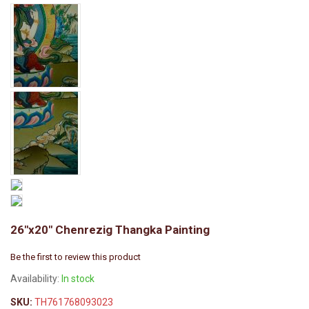
26"x20" Chenrezig Thangka Painting
Be the first to review this product
Availability:
In stock
SKU:
TH761768093023