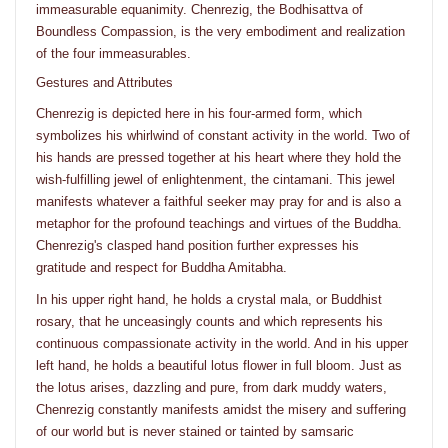
immeasurable equanimity. Chenrezig, the Bodhisattva of
Boundless Compassion, is the very embodiment and realization
of the four immeasurables.
Gestures and Attributes
Chenrezig is depicted here in his four-armed form, which
symbolizes his whirlwind of constant activity in the world. Two of
his hands are pressed together at his heart where they hold the
wish-fulfilling jewel of enlightenment, the cintamani. This jewel
manifests whatever a faithful seeker may pray for and is also a
metaphor for the profound teachings and virtues of the Buddha.
Chenrezig's clasped hand position further expresses his
gratitude and respect for Buddha Amitabha.
In his upper right hand, he holds a crystal mala, or Buddhist
rosary, that he unceasingly counts and which represents his
continuous compassionate activity in the world. And in his upper
left hand, he holds a beautiful lotus flower in full bloom. Just as
the lotus arises, dazzling and pure, from dark muddy waters,
Chenrezig constantly manifests amidst the misery and suffering
of our world but is never stained or tainted by samsaric