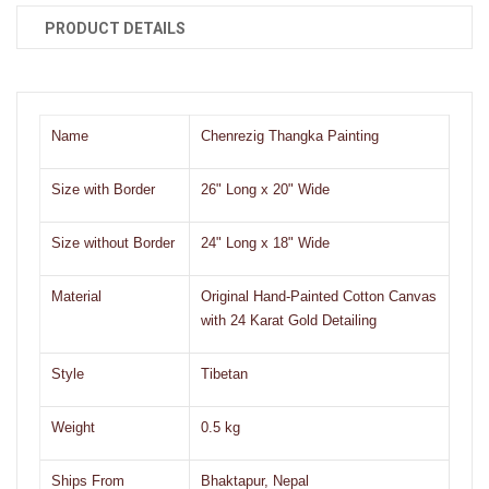
PRODUCT DETAILS
Name
Chenrezig Thangka Painting
Size with Border
26" Long x 20" Wide
Size without Border
24" Long x 18" Wide
Material
Original Hand-Painted Cotton Canvas
with 24 Karat Gold Detailing
Style
Tibetan
Weight
0.5 kg
Ships From
Bhaktapur, Nepal