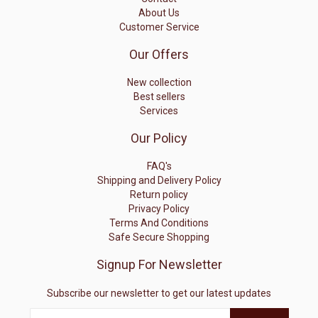
About Us
Customer Service
Our Offers
New collection
Best sellers
Services
Our Policy
FAQ's
Shipping and Delivery Policy
Return policy
Privacy Policy
Terms And Conditions
Safe Secure Shopping
Signup For Newsletter
Subscribe our newsletter to get our latest updates