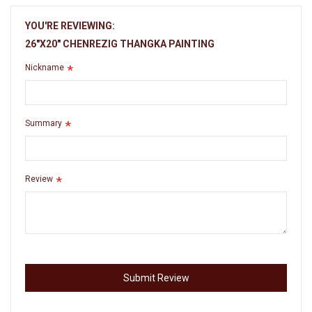
YOU'RE REVIEWING:
26"X20" CHENREZIG THANGKA PAINTING
Nickname
Summary
Review
Submit Review