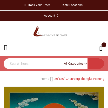
Track Your Order
Store Locations
Account
Home
26"x20" Chenrezig Thangka Painting