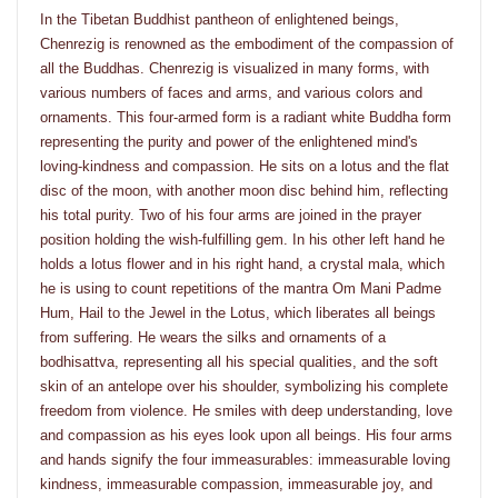
In the Tibetan Buddhist pantheon of enlightened beings,
Chenrezig is renowned as the embodiment of the compassion of
all the Buddhas. Chenrezig is visualized in many forms, with
various numbers of faces and arms, and various colors and
ornaments. This four-armed form is a radiant white Buddha form
representing the purity and power of the enlightened mind's
loving-kindness and compassion. He sits on a lotus and the flat
disc of the moon, with another moon disc behind him, reflecting
his total purity. Two of his four arms are joined in the prayer
position holding the wish-fulfilling gem. In his other left hand he
holds a lotus flower and in his right hand, a crystal mala, which
he is using to count repetitions of the mantra Om Mani Padme
Hum, Hail to the Jewel in the Lotus, which liberates all beings
from suffering. He wears the silks and ornaments of a
bodhisattva, representing all his special qualities, and the soft
skin of an antelope over his shoulder, symbolizing his complete
freedom from violence. He smiles with deep understanding, love
and compassion as his eyes look upon all beings. His four arms
and hands signify the four immeasurables: immeasurable loving
kindness, immeasurable compassion, immeasurable joy, and