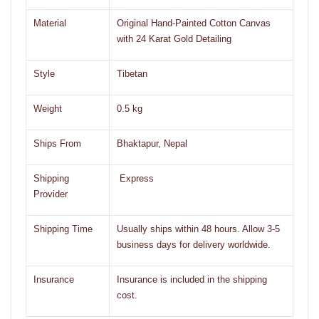
Material
Original Hand-Painted Cotton Canvas
with 24 Karat Gold Detailing
Style
Tibetan
Weight
0.5 kg
Ships From
Bhaktapur, Nepal
Shipping
Express
Provider
Shipping Time
Usually ships within 48 hours. Allow 3-5
business days for delivery worldwide.
Insurance
Insurance is included in the shipping
cost.