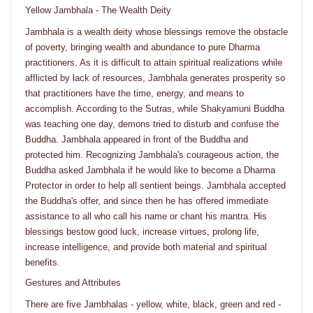
Yellow Jambhala - The Wealth Deity
Jambhala is a wealth deity whose blessings remove the obstacle
of poverty, bringing wealth and abundance to pure Dharma
practitioners. As it is difficult to attain spiritual realizations while
afflicted by lack of resources, Jambhala generates prosperity so
that practitioners have the time, energy, and means to
accomplish. According to the Sutras, while Shakyamuni Buddha
was teaching one day, demons tried to disturb and confuse the
Buddha. Jambhala appeared in front of the Buddha and
protected him. Recognizing Jambhala's courageous action, the
Buddha asked Jambhala if he would like to become a Dharma
Protector in order to help all sentient beings. Jambhala accepted
the Buddha's offer, and since then he has offered immediate
assistance to all who call his name or chant his mantra. His
blessings bestow good luck, increase virtues, prolong life,
increase intelligence, and provide both material and spiritual
benefits.
Gestures and Attributes
There are five Jambhalas - yellow, white, black, green and red -