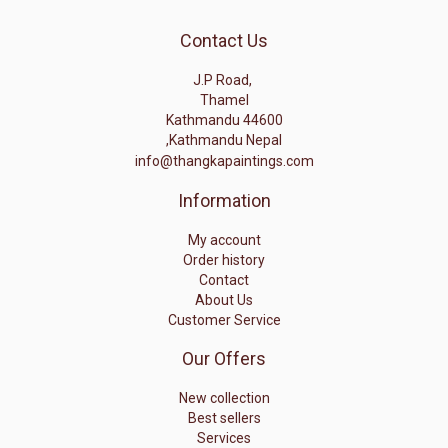
Contact Us
J.P Road,
Thamel
Kathmandu 44600
,Kathmandu Nepal
info@thangkapaintings.com
Information
My account
Order history
Contact
About Us
Customer Service
Our Offers
New collection
Best sellers
Services