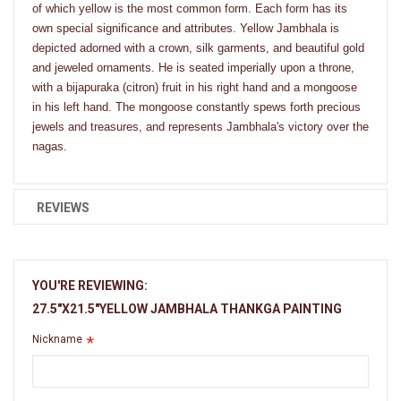
of which yellow is the most common form. Each form has its
own special significance and attributes. Yellow Jambhala is
depicted adorned with a crown, silk garments, and beautiful gold
and jeweled ornaments. He is seated imperially upon a throne,
with a bijapuraka (citron) fruit in his right hand and a mongoose
in his left hand. The mongoose constantly spews forth precious
jewels and treasures, and represents Jambhala's victory over the
nagas.
REVIEWS
YOU'RE REVIEWING:
27.5"X21.5"YELLOW JAMBHALA THANKGA PAINTING
Nickname