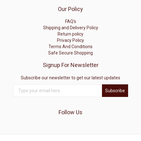
Our Policy
FAQ's
Shipping and Delivery Policy
Return policy
Privacy Policy
Terms And Conditions
Safe Secure Shopping
Signup For Newsletter
Subscribe our newsletter to get our latest updates
Subscribe
Follow Us