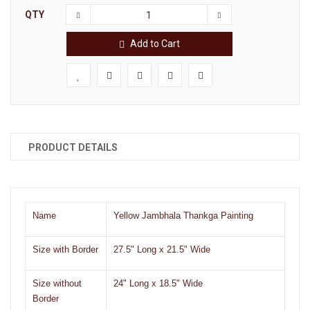
QTY
Add to Cart
PRODUCT DETAILS
Name
Yellow Jambhala
Thankga Painting
Size with Border
27.5" Long x 21.5" Wide
Size without
24" Long x 18.5" Wide
Border