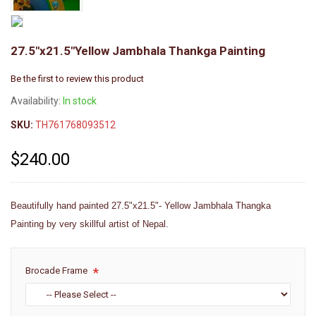
27.5"x21.5"Yellow Jambhala Thankga Painting
Be the first to review this product
Availability:
In stock
SKU:
TH761768093512
$240.00
Beautifully hand painted 27.5"x21.5"- Yellow Jambhala Thangka
Painting by very skillful artist of Nepal.
Brocade Frame