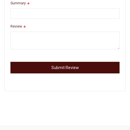
Summary
Review
Submit Review