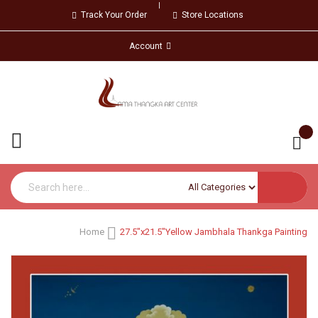
Track Your Order
Store Locations
Account
Home
27.5"x21.5"Yellow Jambhala Thankga Painting