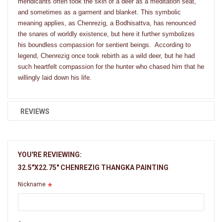
mendicants often took the skin of a deer as a meditation seat,
and sometimes as a garment and blanket. This symbolic
meaning applies, as Chenrezig, a Bodhisattva, has renounced
the snares of worldly existence, but here it further symbolizes
his boundless compassion for sentient beings. According to
legend, Chenrezig once took rebirth as a wild deer, but he had
such heartfelt compassion for the hunter who chased him that he
willingly laid down his life.
REVIEWS
YOU'RE REVIEWING:
32.5"X22.75" CHENREZIG THANGKA PAINTING
Nickname