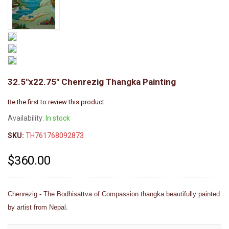
32.5"x22.75" Chenrezig Thangka Painting
Be the first to review this product
Availability:
In stock
SKU:
TH761768092873
$360.00
Chenrezig - The Bodhisattva of Compassion thangka beautifully painted
by artist from Nepal.