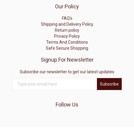
Our Policy
FAQ's
Shipping and Delivery Policy
Return policy
Privacy Policy
Terms And Conditions
Safe Secure Shopping
Signup For Newsletter
Subscribe our newsletter to get our latest updates
Subscribe
Follow Us