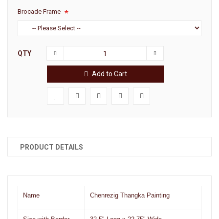
Brocade Frame
QTY
Add to Cart
PRODUCT DETAILS
Name
Chenrezig Thangka Painting