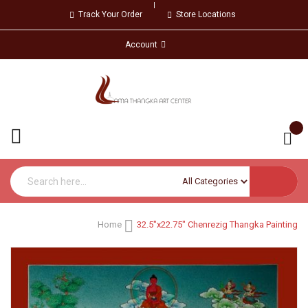
Track Your Order
Store Locations
Account
Home
32.5"x22.75" Chenrezig Thangka Painting