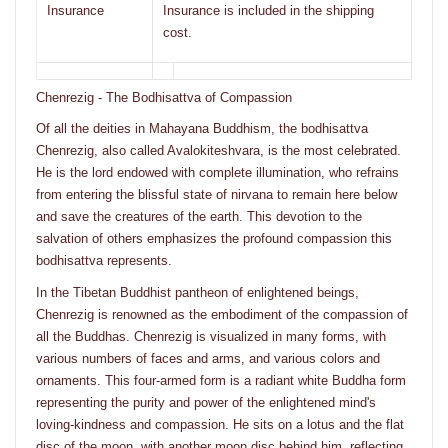
Insurance
Insurance is included in the shipping
cost.
Chenrezig - The Bodhisattva of Compassion
Of all the deities in Mahayana Buddhism, the bodhisattva
Chenrezig, also called Avalokiteshvara, is the most celebrated.
He is the lord endowed with complete illumination, who refrains
from entering the blissful state of nirvana to remain here below
and save the creatures of the earth. This devotion to the
salvation of others emphasizes the profound compassion this
bodhisattva represents.
In the Tibetan Buddhist pantheon of enlightened beings,
Chenrezig is renowned as the embodiment of the compassion of
all the Buddhas. Chenrezig is visualized in many forms, with
various numbers of faces and arms, and various colors and
ornaments. This four-armed form is a radiant white Buddha form
representing the purity and power of the enlightened mind's
loving-kindness and compassion. He sits on a lotus and the flat
disc of the moon, with another moon disc behind him, reflecting