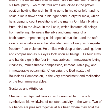
his total purity. Two of his four arms are joined in the prayer
position holding the wish-fulfilling gem. In his other left hand he
holds a lotus flower and in his right hand, a crystal mala, which
he is using to count repetitions of the mantra Om Mani Padme
Hum, Hail to the Jewel in the Lotus, which liberates all beings
from suffering. He wears the silks and ornaments of a
bodhisattva, representing all his special qualities, and the soft
skin of an antelope over his shoulder, symbolizing his complete
freedom from violence. He smiles with deep understanding, love
and compassion as his eyes look upon all beings. His four arms
and hands signify the four immeasurables: immeasurable loving
kindness, immeasurable compassion, immeasurable joy, and
immeasurable equanimity. Chenrezig, the Bodhisattva of
Boundless Compassion, is the very embodiment and realization
of the four immeasurables.
Gestures and Attributes
Chenrezig is depicted here in his four-armed form, which
symbolizes his whirlwind of constant activity in the world. Two of
his hands are pressed together at his heart where they hold the