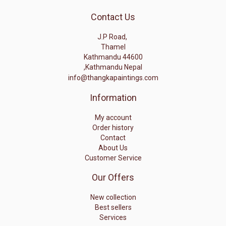
Contact Us
J.P Road,
Thamel
Kathmandu 44600
,Kathmandu Nepal
info@thangkapaintings.com
Information
My account
Order history
Contact
About Us
Customer Service
Our Offers
New collection
Best sellers
Services