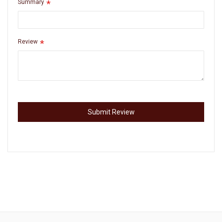
Summary
Review
Submit Review