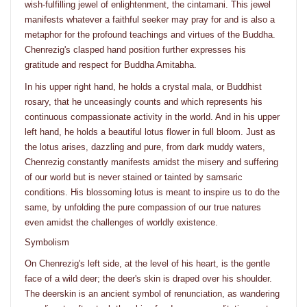
wish-fulfilling jewel of enlightenment, the cintamani. This jewel
manifests whatever a faithful seeker may pray for and is also a
metaphor for the profound teachings and virtues of the Buddha.
Chenrezig's clasped hand position further expresses his
gratitude and respect for Buddha Amitabha.
In his upper right hand, he holds a crystal mala, or Buddhist
rosary, that he unceasingly counts and which represents his
continuous compassionate activity in the world. And in his upper
left hand, he holds a beautiful lotus flower in full bloom. Just as
the lotus arises, dazzling and pure, from dark muddy waters,
Chenrezig constantly manifests amidst the misery and suffering
of our world but is never stained or tainted by samsaric
conditions. His blossoming lotus is meant to inspire us to do the
same, by unfolding the pure compassion of our true natures
even amidst the challenges of worldly existence.
Symbolism
On Chenrezig's left side, at the level of his heart, is the gentle
face of a wild deer; the deer's skin is draped over his shoulder.
The deerskin is an ancient symbol of renunciation, as wandering