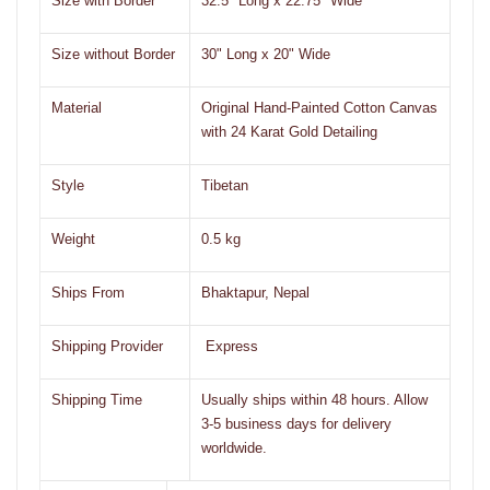
Size with Border
32.5" Long x 22.75" Wide
Size without Border
30" Long x 20" Wide
Material
Original Hand-Painted Cotton Canvas
with 24 Karat Gold Detailing
Style
Tibetan
Weight
0.5 kg
Ships From
Bhaktapur, Nepal
Shipping Provider
Express
Shipping Time
Usually ships within 48 hours. Allow
3-5 business days for delivery
worldwide.