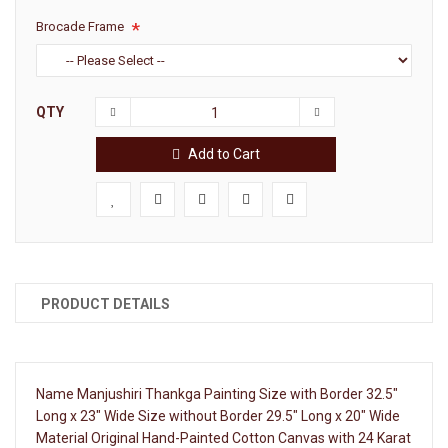
Brocade Frame
QTY
Add to Cart
PRODUCT DETAILS
Name Manjushiri Thankga Painting Size with Border 32.5"
Long x 23" Wide Size without Border 29.5" Long x 20" Wide
Material Original Hand-Painted Cotton Canvas with 24 Karat