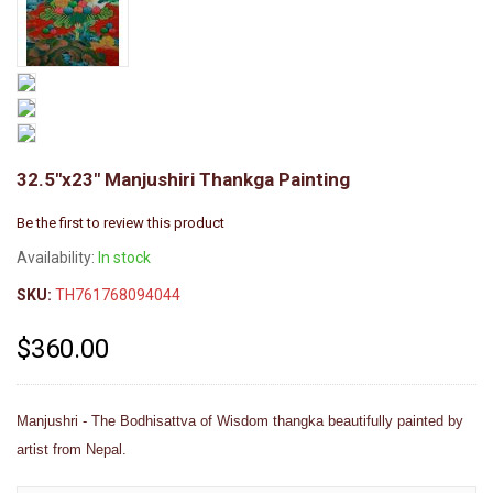
32.5"x23" Manjushiri Thankga Painting
Be the first to review this product
Availability:
In stock
SKU:
TH761768094044
$360.00
Manjushri - The Bodhisattva of Wisdom thangka beautifully painted by
artist from Nepal.