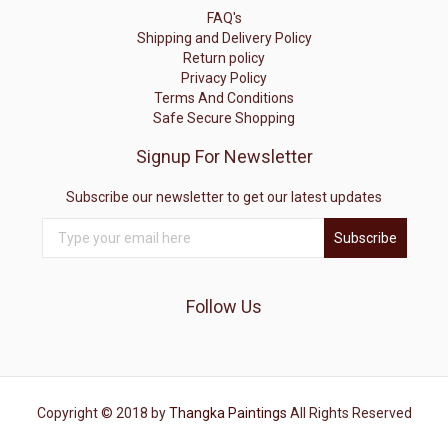
FAQ's
Shipping and Delivery Policy
Return policy
Privacy Policy
Terms And Conditions
Safe Secure Shopping
Signup For Newsletter
Subscribe our newsletter to get our latest updates
Subscribe
Follow Us
Copyright © 2018 by
Thangka Paintings
All Rights Reserved