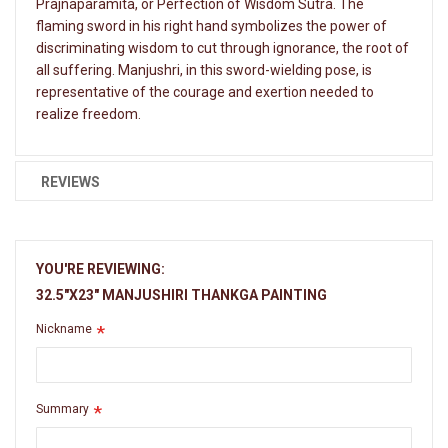
Prajnaparamita, or Perfection of Wisdom Sutra. The
flaming sword in his right hand symbolizes the power of
discriminating wisdom to cut through ignorance, the root of
all suffering. Manjushri, in this sword-wielding pose, is
representative of the courage and exertion needed to
realize freedom.
REVIEWS
YOU'RE REVIEWING:
32.5"X23" MANJUSHIRI THANKGA PAINTING
Nickname
Summary