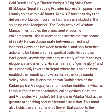
Gold Detailing Style Tibetan Weight 0.5 kg Ships From
Bhaktapur, Nepal Shipping Provider Express Shipping Time
Usually ships within 48 hours. Allow 3-5 business days for
delivery worldwide. Insurance Insurance is included in the
shipping cost. Manjushri - The Bodhisattva of Wisdom
Manjushri embodies the omniscient wisdom of
enlightenment - the wisdom that discerns the true nature
of reality. He can discriminate between correct and
incorrect views and between beneficial and non-beneficial
actions to be taken on one's spiritual path. He bestows
intelligence, knowledge, wisdom, mastery of the teachings,
eloquence and memory. His name means "gentle glory" and
he is especially revered in Nepal, where he is said to have
enabled the founding of civilization in the Kathmandu
Valley. Manjushri is also the patron Bodhisattva of the
Kadampa (i.e. Gelugpa) order of Tibetan Buddhism, which is
famous for its master scholars, called geshes. Gestures
and Attributes Manjushri's left hand is in Vitarka Mudra, the
gesture of teaching and intellectual discussion. This hand
also holds the stem of a lotus flower that supports the