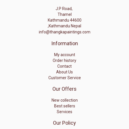
J.P Road,
Thamel
Kathmandu 44600
,Kathmandu Nepal
info@thangkapaintings.com
Information
My account
Order history
Contact
About Us
Customer Service
Our Offers
New collection
Best sellers
Services
Our Policy