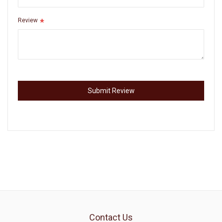
Review
Submit Review
Contact Us