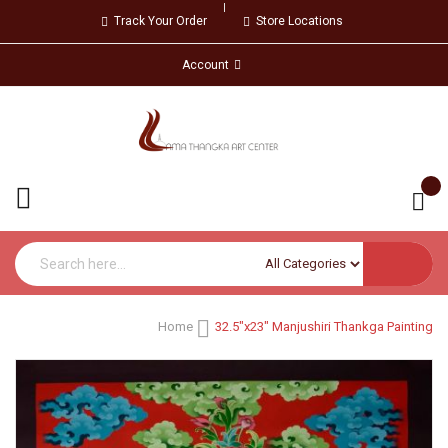
Track Your Order
Store Locations
Account
Home
32.5"x23" Manjushiri Thankga Painting