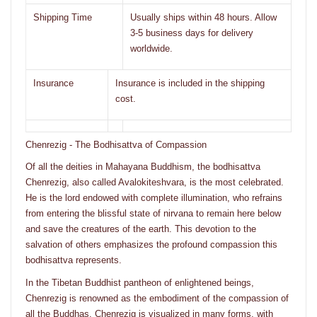
Shipping Time
Usually ships within 48 hours. Allow
3-5 business days for delivery
worldwide.
Insurance
Insurance is included in the shipping
cost.
Chenrezig - The Bodhisattva of Compassion
Of all the deities in Mahayana Buddhism, the bodhisattva
Chenrezig, also called Avalokiteshvara, is the most celebrated.
He is the lord endowed with complete illumination, who refrains
from entering the blissful state of nirvana to remain here below
and save the creatures of the earth. This devotion to the
salvation of others emphasizes the profound compassion this
bodhisattva represents.
In the Tibetan Buddhist pantheon of enlightened beings,
Chenrezig is renowned as the embodiment of the compassion of
all the Buddhas. Chenrezig is visualized in many forms, with