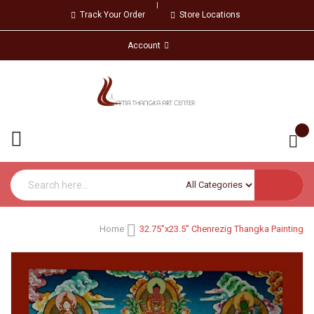
Track Your Order
Store Locations
Account
Home
32.75"x23.5" Chenrezig Thangka Painting