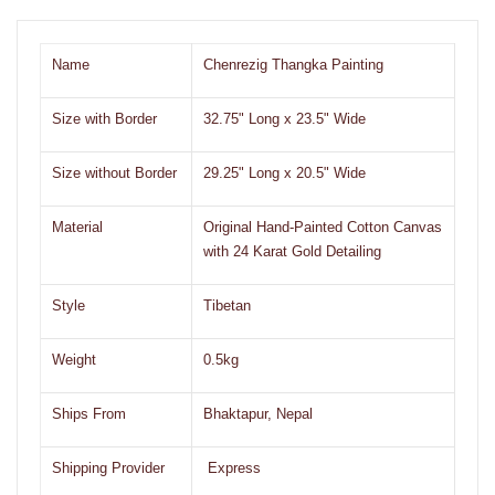
Name
Chenrezig Thangka Painting
Size with Border
32.75" Long x 23.5" Wide
Size without Border
29.25" Long x 20.5" Wide
Material
Original Hand-Painted Cotton Canvas
with 24 Karat Gold Detailing
Style
Tibetan
Weight
0.5kg
Ships From
Bhaktapur, Nepal
Shipping Provider
Express