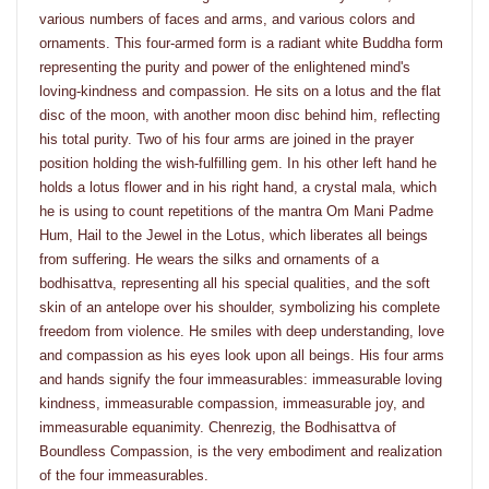
various numbers of faces and arms, and various colors and
ornaments. This four-armed form is a radiant white Buddha form
representing the purity and power of the enlightened mind's
loving-kindness and compassion. He sits on a lotus and the flat
disc of the moon, with another moon disc behind him, reflecting
his total purity. Two of his four arms are joined in the prayer
position holding the wish-fulfilling gem. In his other left hand he
holds a lotus flower and in his right hand, a crystal mala, which
he is using to count repetitions of the mantra Om Mani Padme
Hum, Hail to the Jewel in the Lotus, which liberates all beings
from suffering. He wears the silks and ornaments of a
bodhisattva, representing all his special qualities, and the soft
skin of an antelope over his shoulder, symbolizing his complete
freedom from violence. He smiles with deep understanding, love
and compassion as his eyes look upon all beings. His four arms
and hands signify the four immeasurables: immeasurable loving
kindness, immeasurable compassion, immeasurable joy, and
immeasurable equanimity. Chenrezig, the Bodhisattva of
Boundless Compassion, is the very embodiment and realization
of the four immeasurables.