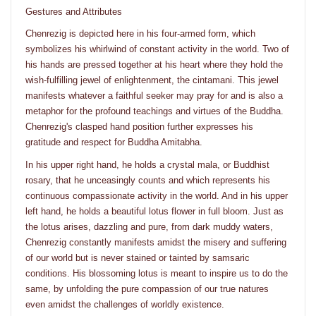
Gestures and Attributes
Chenrezig is depicted here in his four-armed form, which
symbolizes his whirlwind of constant activity in the world. Two of
his hands are pressed together at his heart where they hold the
wish-fulfilling jewel of enlightenment, the cintamani. This jewel
manifests whatever a faithful seeker may pray for and is also a
metaphor for the profound teachings and virtues of the Buddha.
Chenrezig's clasped hand position further expresses his
gratitude and respect for Buddha Amitabha.
In his upper right hand, he holds a crystal mala, or Buddhist
rosary, that he unceasingly counts and which represents his
continuous compassionate activity in the world. And in his upper
left hand, he holds a beautiful lotus flower in full bloom. Just as
the lotus arises, dazzling and pure, from dark muddy waters,
Chenrezig constantly manifests amidst the misery and suffering
of our world but is never stained or tainted by samsaric
conditions. His blossoming lotus is meant to inspire us to do the
same, by unfolding the pure compassion of our true natures
even amidst the challenges of worldly existence.