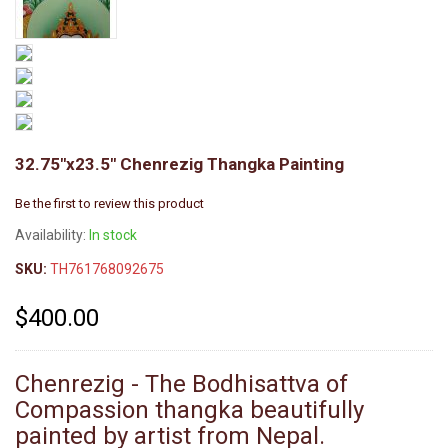
32.75"x23.5" Chenrezig Thangka Painting
Be the first to review this product
Availability:
In stock
SKU:
TH761768092675
$400.00
Chenrezig - The Bodhisattva of
Compassion thangka beautifully
painted by artist from Nepal.