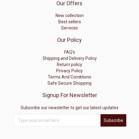
Our Offers
New collection
Best sellers
Services
Our Policy
FAQ's
Shipping and Delivery Policy
Return policy
Privacy Policy
Terms And Conditions
Safe Secure Shopping
Signup For Newsletter
Subscribe our newsletter to get our latest updates
Subscribe