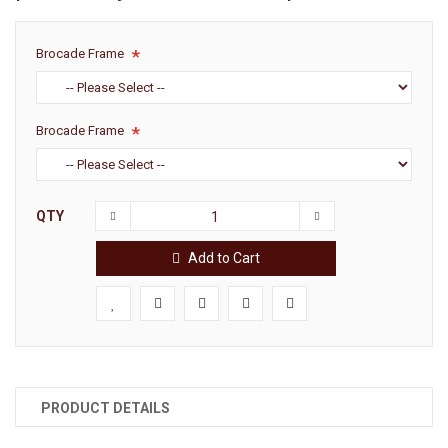
Brocade Frame
Brocade Frame
QTY
Add to Cart
PRODUCT DETAILS