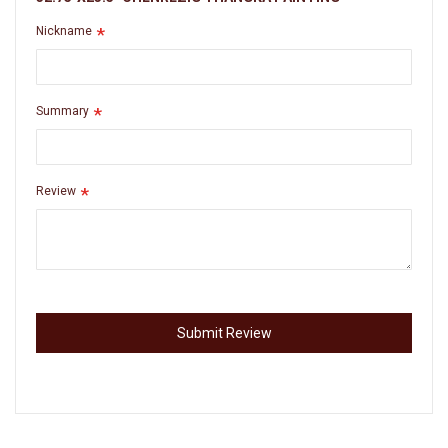
Nickname
Summary
Review
Submit Review