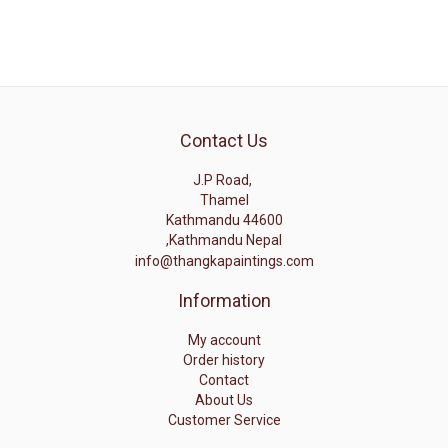
Contact Us
J.P Road,
Thamel
Kathmandu 44600
,Kathmandu Nepal
info@thangkapaintings.com
Information
My account
Order history
Contact
About Us
Customer Service