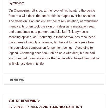
Symbolism
On Chenrezig's left side, at the level of his heart, is the gentle
face of a wild deer; the deer's skin is draped over his shoulder.
The deerskin is an ancient symbol of renunciation, as wandering
mendicants often took the skin of a deer as a meditation seat,
and sometimes as a garment and blanket. This symbolic
meaning applies, as Chenrezig, a Bodhisattva, has renounced
the snares of worldly existence, but here it further symbolizes
his boundless compassion for sentient beings. According to
legend, Chenrezig once took rebirth as a wild deer, but he had
such heartfelt compassion for the hunter who chased him that he
willingly laid down his life.
REVIEWS
YOU'RE REVIEWING:
32.75"X23.5" CHENREZIG THANGKA PAINTING