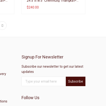
23.25"x16.5” Chenrezig Thanka Painting
24.5"x18.5" Chenrezig Thangka Painting
$240.00
e
Wishlist
Compare
e
Page
Next
Signup For Newsletter
Subscribe our newsletter to get our latest
updates
ivery
Subscribe
Follow Us
tions