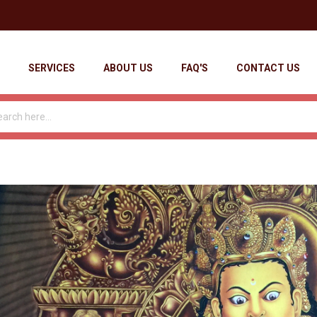
SERVICES
ABOUT US
FAQ'S
CONTACT US