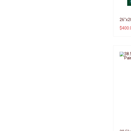
$400.