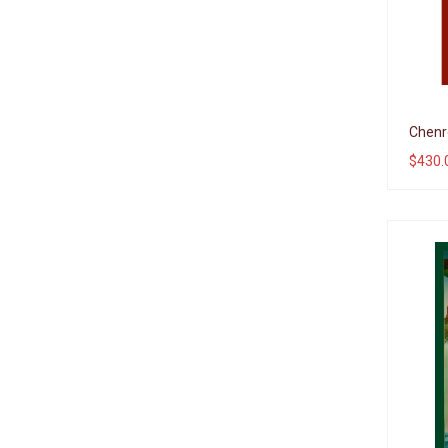
$430.