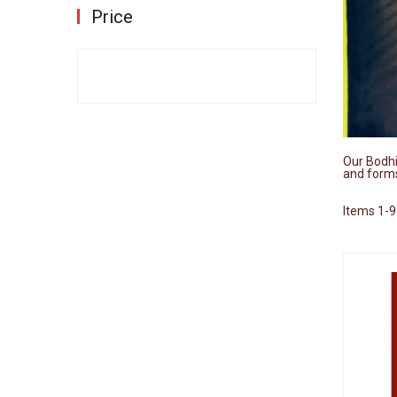
Price
Our Bodhi
and forms
Items
1
-
9