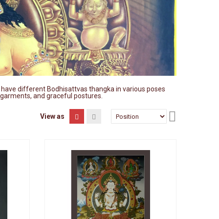
have different Bodhisattvas thangka in various poses
 garments, and graceful postures.
Set
Grid
List
View as
Descending
Direction