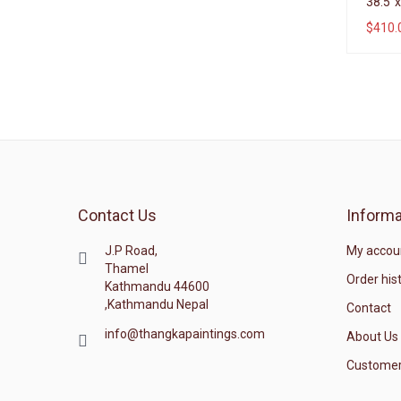
$410.
Contact Us
Informa
J.P Road,
My accou
Thamel
Order his
Kathmandu 44600
,Kathmandu Nepal
Contact
info@thangkapaintings.com
About Us
Customer