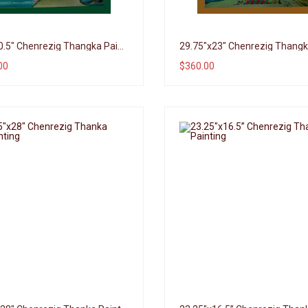
26"x20.5" Chenrezig Thangka Painting
00
$360.00
Wishlist
Compare
Wishlist
Compar