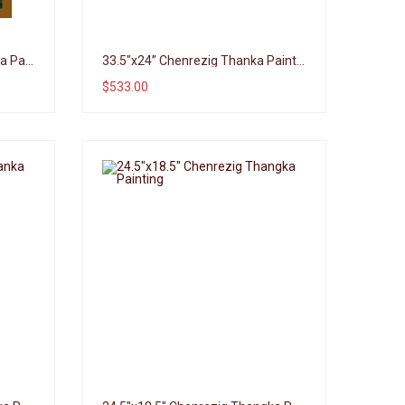
29.75"x23" Chenrezig Thangka Painting
33.5"x24” Chenrezig Thanka Painting
$533.00
e
Wishlist
Compare