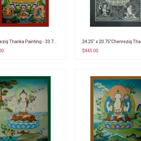
Chenrezig Thanka Painting - 33.75"x 24.5"
00
$445.00
Wishlist
Compare
Wishlist
Compar