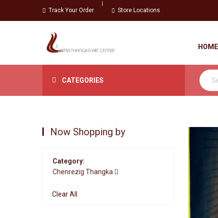
Track Your Order
Store Locations
HOME
CATEGORIES
Now Shopping by
Category
Chenrezig Thangka
Clear All