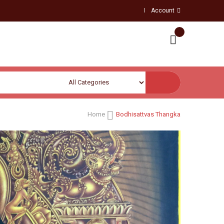
Account
Home
Bodhisattvas Thangka