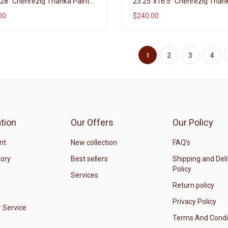
38.5"x28" Chenrezig Thanka Painting
00
$240.00
Wishlist
Compare
Wishlist
Compar
Page
You're currently reading pag
Page
Page
Page
2
3
4
1
tion
Our Offers
Our Policy
nt
New collection
FAQ's
tory
Best sellers
Shipping and Del
Policy
Services
Return policy
Privacy Policy
 Service
Terms And Condi