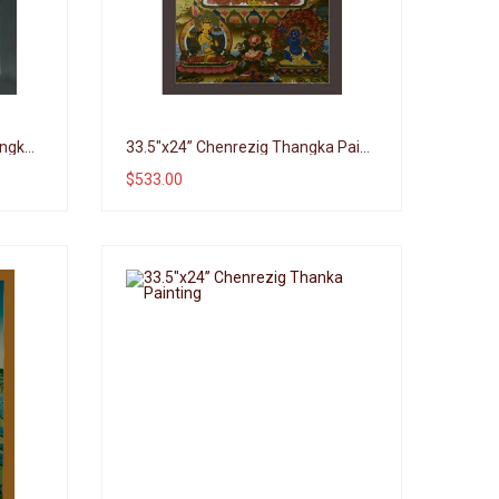
24.25" x 20.75"Chenrezig Thangka Painting
33.5"x24” Chenrezig Thangka Painting
$533.00
e
Wishlist
Compare