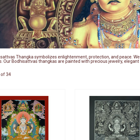
sattvas Thangka symbolizes enlightenment, protection, and peace. We 
. Our Bodhisattvas thangkas are painted with precious jewelry, elegant
of
34