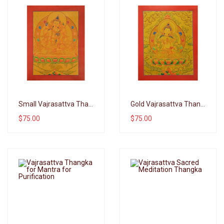
Wishlist
Wishlist
Small Vajrasattva Thangka
Gold Vajrasattva Thangka
$75.00
$75.00
Compare
Compare