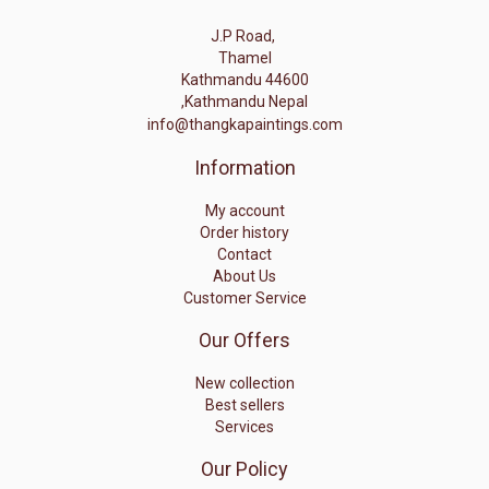
J.P Road,
Thamel
Kathmandu 44600
,Kathmandu Nepal
info@thangkapaintings.com
Information
My account
Order history
Contact
About Us
Customer Service
Our Offers
New collection
Best sellers
Services
Our Policy