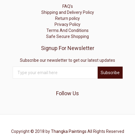
FAQ's
Shipping and Delivery Policy
Return policy
Privacy Policy
Terms And Conditions
Safe Secure Shopping
Signup For Newsletter
Subscribe our newsletter to get our latest updates
Subscribe
Follow Us
Copyright © 2018 by
Thangka Paintings
All Rights Reserved