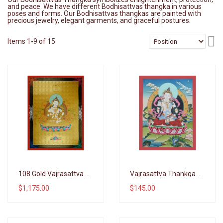
and peace. We have different Bodhisattvas thangka in various
poses and forms. Our Bodhisattvas thangkas are painted with
precious jewelry, elegant garments, and graceful postures.
Se
Items
1
-
9
of
15
De
Di
Wishlist
Wishlist
108 Gold Vajrasattva Thangka Painting
Vajrasattva Thankga Buddha of purification
$1,175.00
$145.00
Compare
Compare