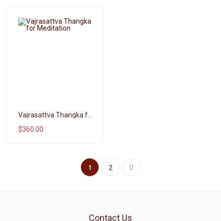
Wishlist
Vajrasattva Thangka for Meditation
$360.00
Compare
Page
You're currently reading page
Page
Page
Next
2
1
Contact Us