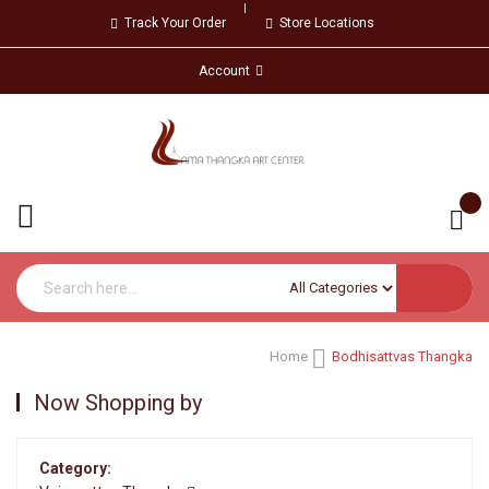
Track Your Order
Store Locations
Account
Home
Bodhisattvas Thangka
Now Shopping by
Category