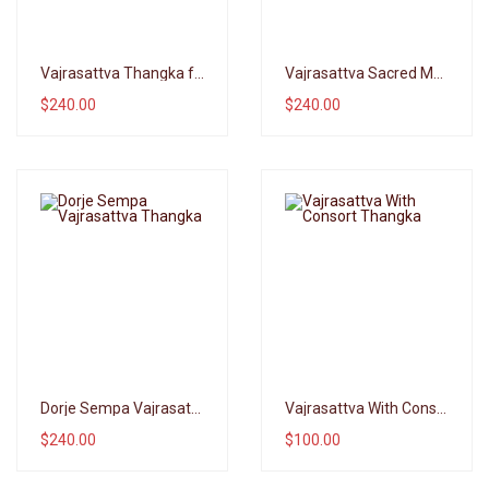
Wishlist
Wishlist
Vajrasattva Thangka for Mantra for Purification
Vajrasattva Sacred Meditation Thangka
$240.00
$240.00
Compare
Compare
Wishlist
Wishlist
Dorje Sempa Vajrasattva Thangka
Vajrasattva With Consort Thangka
$240.00
$100.00
Compare
Compare