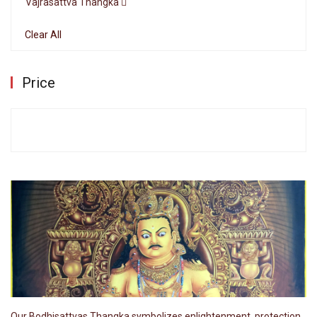
Vajrasattva Thangka
Clear All
Price
Our Bodhisattvas Thangka symbolizes enlightenment, protection,