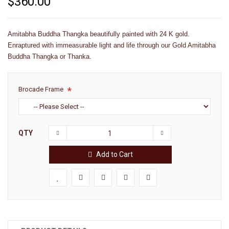
$360.00
Amitabha Buddha Thangka beautifully painted with 24 K gold.
Enraptured with immeasurable light and life through our Gold Amitabha
Buddha Thangka or Thanka.
Brocade Frame
QTY
Add to Cart