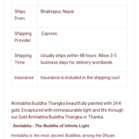
Ships
Bhaktapur, Nepal
From
Shipping
Express
Provider
Shipping
Usually ships within 48 hours. Allow 3-5
Time
business days for delivery worldwide.
Insurance
Insurance is included in the shipping cost.
Amitabha Buddha Thangka beautifully painted with 24 K
gold. Enraptured with immeasurable light and life through
our Gold Amitabha Buddha Thangka or Thanka.
Amitabha - The Buddha of Infinite Light
Amitabha is the most ancient Buddhas among the Dhyani