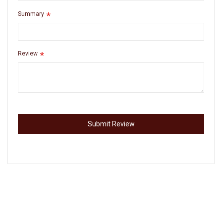
Summary
Review
Submit Review