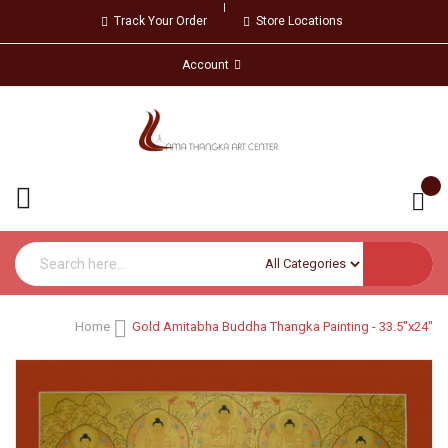
Track Your Order
Store Locations
Account
Home
Gold Amitabha Buddha Thangka Painting - 33.5"x24"