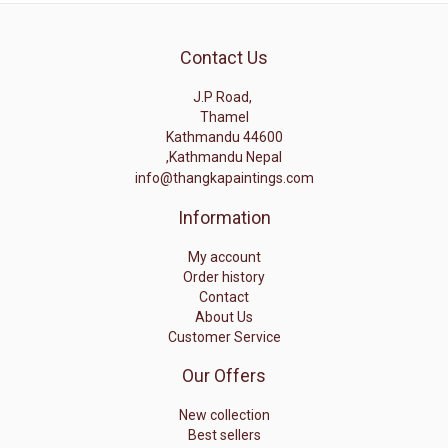
Contact Us
J.P Road,
Thamel
Kathmandu 44600
,Kathmandu Nepal
info@thangkapaintings.com
Information
My account
Order history
Contact
About Us
Customer Service
Our Offers
New collection
Best sellers