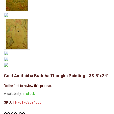
Gold Amitabha Buddha Thangka Painting - 33.5"x24"
Be the first to review this product
Availability:
In stock
SKU:
TH761768094556