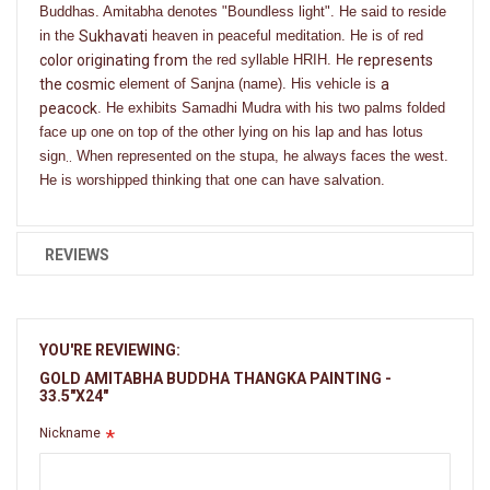
Buddhas. Amitabha denotes "Boundless light". He said to reside
in the
Sukhavati
heaven in peaceful meditation. He is of red
color originating from
the red syllable HRIH. He
represents
the cosmic
element of Sanjna (name). His vehicle is
a
peacock
. He exhibits Samadhi Mudra with his two palms folded
face up one on top of the other lying on his lap and has lotus
sign
..
When represented on the stupa, he always faces the west.
He is worshipped thinking that one can have salvation.
REVIEWS
YOU'RE REVIEWING:
GOLD AMITABHA BUDDHA THANGKA PAINTING -
33.5"X24"
Nickname