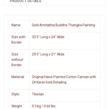
PRODUCT DETAILS
Name
Gold Amitabha Buddha Thangka Painting
Size with
33.5" Long x 24" Wide
Border
Size
29.5" Long x 21" Wide
without
Border
Material
Original Hand-Painted Cotton Canvas with
24 Karat Gold Detailing
Style
Tibetan
Weight
0.3 kg / 0.66 lbs.