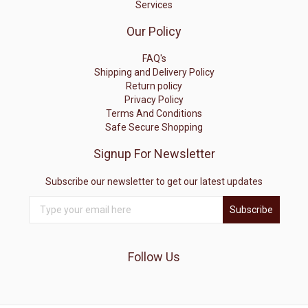
Services
Our Policy
FAQ's
Shipping and Delivery Policy
Return policy
Privacy Policy
Terms And Conditions
Safe Secure Shopping
Signup For Newsletter
Subscribe our newsletter to get our latest updates
Subscribe
Follow Us