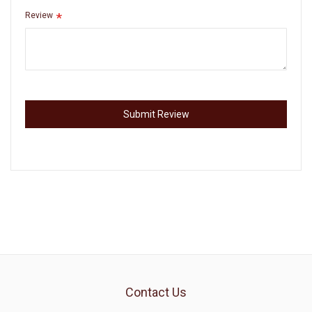
Review
Submit Review
Contact Us