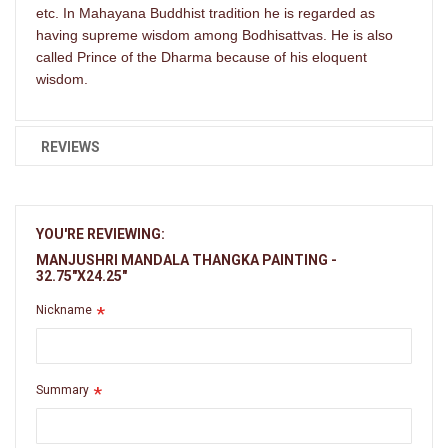
etc. In Mahayana Buddhist tradition he is regarded as
having supreme wisdom among Bodhisattvas. He is also
called Prince of the Dharma because of his eloquent
wisdom.
REVIEWS
YOU'RE REVIEWING:
MANJUSHRI MANDALA THANGKA PAINTING -
32.75"X24.25"
Nickname
Summary