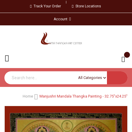
Track Your Order
Store Locations
Account
Home
Manjushri Mandala Thangka Painting - 32.75"x24.25"