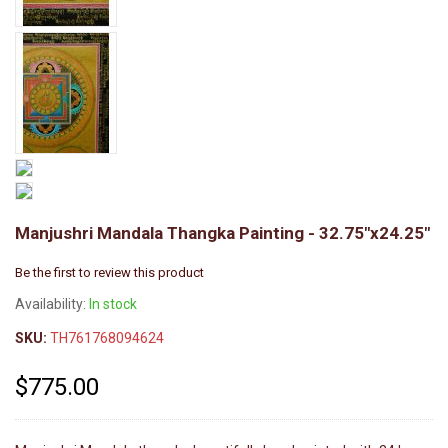
Manjushri Mandala Thangka Painting - 32.75"x24.25"
Be the first to review this product
Availability:
In stock
SKU:
TH761768094624
$775.00