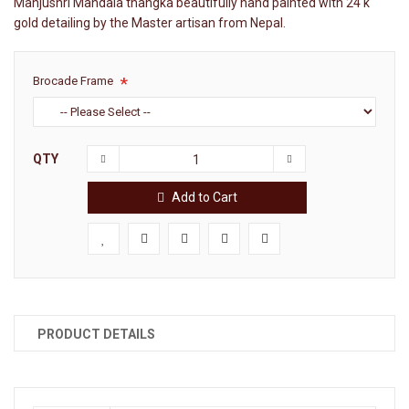
Manjushri Mandala thangka beautifully hand painted with 24 k
gold detailing by the Master artisan from Nepal.
Brocade Frame
QTY
Add to Cart
PRODUCT DETAILS