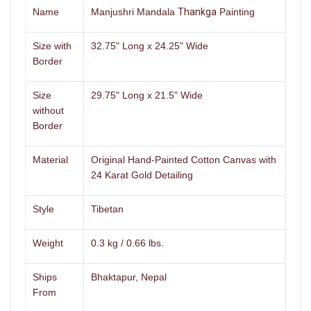
Name
Manjushri Mandala
Thankga
Painting
Size with
32.75" Long x 24.25" Wide
Border
Size
29.75" Long x 21.5" Wide
without
Border
Material
Original Hand-Painted Cotton Canvas with
24 Karat Gold Detailing
Style
Tibetan
Weight
0.3 kg / 0.66 lbs.
Ships
Bhaktapur, Nepal
From