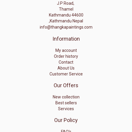
J.P Road,
Thamel
Kathmandu 44600
,Kathmandu Nepal
info@thangkapaintings.com
Information
My account
Order history
Contact
About Us
Customer Service
Our Offers
New collection
Best sellers
Services
Our Policy
FAQ's