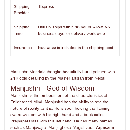
Shipping
Express
Provider
Shipping
Usually ships within 48 hours. Allow 3-5
Time
business days for delivery worldwide.
Insurance
Insurance
is included in the shipping cost.
Manjushri Mandala thangka beautifully
hand
painted with
24 k gold detailing by the Master artisan from Nepal.
Manjushri - God of Wisdom
Manjushri is the embodiment of the characteristics of
Enlightened Mind. Manjushri has the ability to see the
nature of reality as it is. He is seen holding the flaming
sword wisdom with his right hand and a book called
Prajnaparamita with this left hand. He has many names
such as Manjuvajra, Manjughosa, Vagishvara,
Arpacana
,