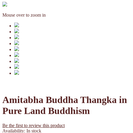
Mouse over to zoom in
Amitabha Buddha Thangka in
Pure Land Buddhism
Be the first to review this product
Availability:
In stock