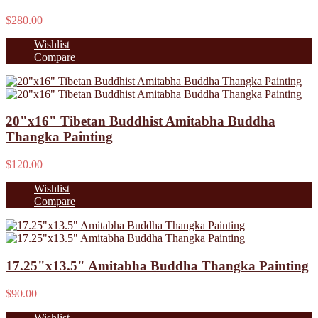
$280.00
Wishlist
Compare
20"x16" Tibetan Buddhist Amitabha Buddha
Thangka Painting
$120.00
Wishlist
Compare
17.25"x13.5" Amitabha Buddha Thangka Painting
$90.00
Wishlist