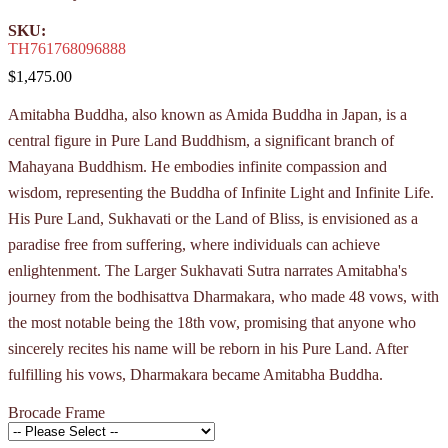
SKU:
TH761768096888
$1,475.00
Amitabha Buddha, also known as Amida Buddha in Japan, is a
central figure in Pure Land Buddhism, a significant branch of
Mahayana Buddhism. He embodies infinite compassion and
wisdom, representing the Buddha of Infinite Light and Infinite Life.
His Pure Land, Sukhavati or the Land of Bliss, is envisioned as a
paradise free from suffering, where individuals can achieve
enlightenment. The Larger Sukhavati Sutra narrates Amitabha's
journey from the bodhisattva Dharmakara, who made 48 vows, with
the most notable being the 18th vow, promising that anyone who
sincerely recites his name will be reborn in his Pure Land. After
fulfilling his vows, Dharmakara became Amitabha Buddha.
Brocade Frame