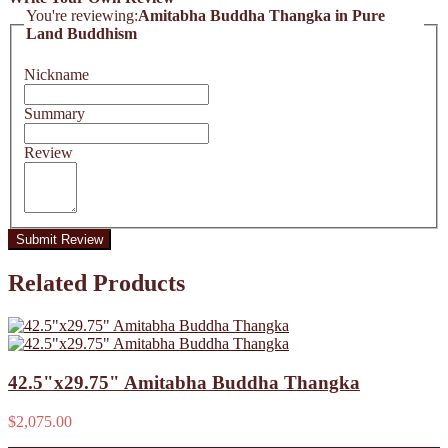
You're reviewing:
Amitabha Buddha Thangka in Pure
Land Buddhism
Nickname
Summary
Review
Submit Review
Related Products
42.5"x29.75" Amitabha Buddha Thangka
$2,075.00