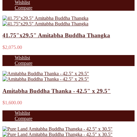
Wishlist
Compare
41.75"x29.5" Amitabha Buddha Thangka
$2,075.00
Wishlist
Compare
Amitabha Buddha Thanka - 42.5" x 29.5"
$1,600.00
Wishlist
Compare