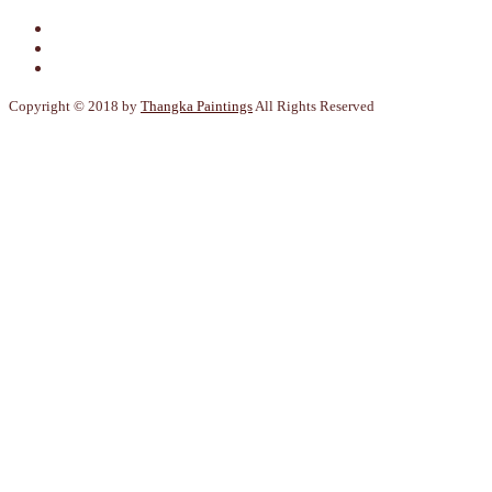
Copyright © 2018 by
Thangka Paintings
All Rights Reserved