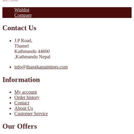
Wishlist
Compare
Contact Us
J.P Road,
Thamel
Kathmandu 44600
,Kathmandu Nepal
info@thangkapaintings.com
Information
My account
Order history
Contact
About Us
Customer Service
Our Offers