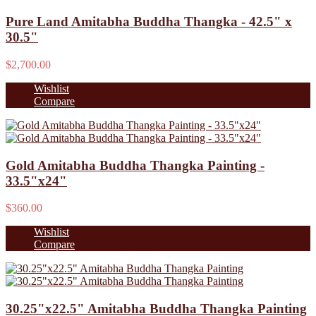
Pure Land Amitabha Buddha Thangka - 42.5" x
30.5"
$2,700.00
Wishlist
Compare
Gold Amitabha Buddha Thangka Painting -
33.5"x24"
$360.00
Wishlist
Compare
30.25"x22.5" Amitabha Buddha Thangka Painting