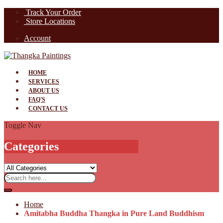
Track Your Order
Store Locations
Account
HOME
SERVICES
ABOUT US
FAQ'S
CONTACT US
Toggle Nav
Categories
Home
Amitabha Buddha Thangka in Pure Land Buddhism