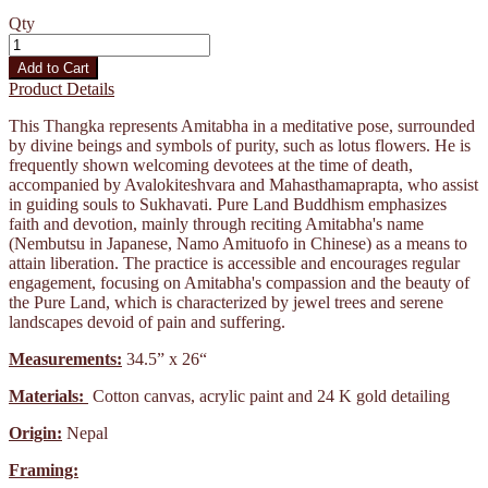
Qty
Add to Cart
Product Details
This Thangka represents Amitabha in a meditative pose, surrounded
by divine beings and symbols of purity, such as lotus flowers. He is
frequently shown welcoming devotees at the time of death,
accompanied by Avalokiteshvara and Mahasthamaprapta, who assist
in guiding souls to Sukhavati. Pure Land Buddhism emphasizes
faith and devotion, mainly through reciting Amitabha's name
(Nembutsu in Japanese, Namo Amituofo in Chinese) as a means to
attain liberation. The practice is accessible and encourages regular
engagement, focusing on Amitabha's compassion and the beauty of
the Pure Land, which is characterized by jewel trees and serene
landscapes devoid of pain and suffering.
Measurements:
34.5” x 26“
Materials:
Cotton canvas, acrylic paint and 24 K gold detailing
Origin:
Nepal
Framing: