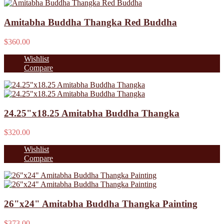
Amitabha Buddha Thangka Red Buddha
$360.00
Wishlist
Compare
24.25"x18.25 Amitabha Buddha Thangka
$320.00
Wishlist
Compare
26"x24" Amitabha Buddha Thangka Painting
$373.00