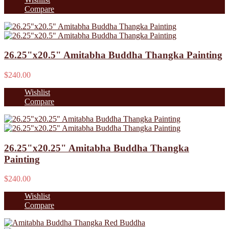
Compare
26.25"x20.5" Amitabha Buddha Thangka Painting
$240.00
Wishlist
Compare
26.25"x20.25" Amitabha Buddha Thangka
Painting
$240.00
Wishlist
Compare