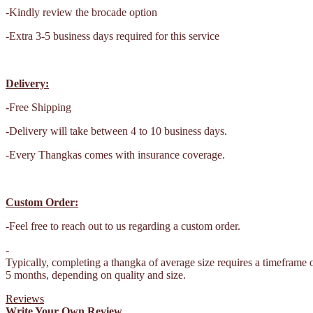
-Kindly review the brocade option
-Extra 3-5 business days required for this service
Delivery:
-Free Shipping
-Delivery will take between 4 to 10 business days.
-Every Thangkas comes with insurance coverage.
Custom Order:
-Feel free to reach out to us regarding a custom order.
-
Typically, completing a thangka of average size requires a timeframe 
5 months, depending on quality and size.
Reviews
Write Your Own Review