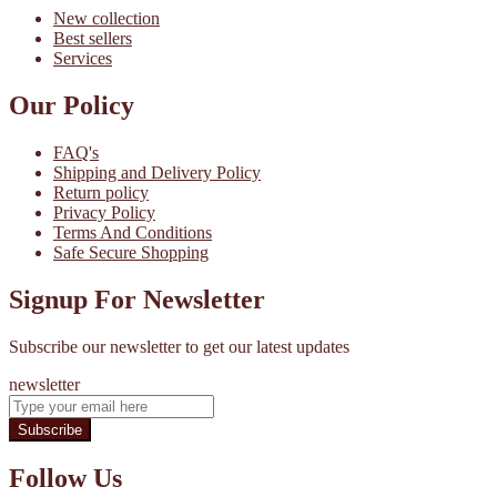
New collection
Best sellers
Services
Our Policy
FAQ's
Shipping and Delivery Policy
Return policy
Privacy Policy
Terms And Conditions
Safe Secure Shopping
Signup For Newsletter
Subscribe our newsletter to get our latest updates
newsletter
Subscribe
Follow Us