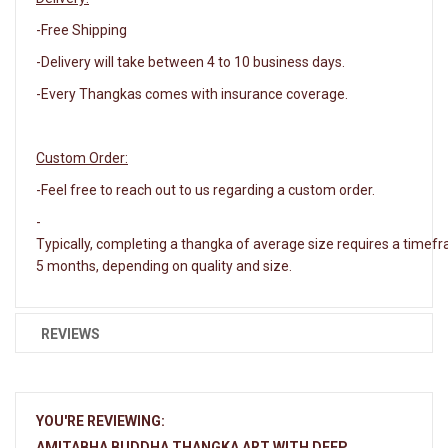
-Free Shipping
-Delivery will take between 4 to 10 business days.
-Every Thangkas comes with insurance coverage.
Custom Order:
-Feel free to reach out to us regarding a custom order.
-
Typically, completing a thangka of average size requires a timef
5 months, depending on quality and size.
REVIEWS
YOU'RE REVIEWING:
AMITABHA BUDDHA THANGKA ART WITH DEEP