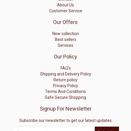
About Us
Customer Service
Our Offers
New collection
Best sellers
Services
Our Policy
FAQ's
Shipping and Delivery Policy
Return policy
Privacy Policy
Terms And Conditions
Safe Secure Shopping
Signup For Newsletter
Subscribe our newsletter to get our latest updates