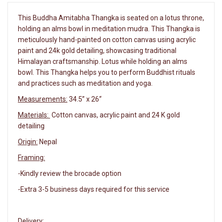
This Buddha Amitabha Thangka is seated on a lotus throne,
holding an alms bowl in meditation mudra. This Thangka is
meticulously hand-painted on cotton canvas using acrylic
paint and 24k gold detailing, showcasing traditional
Himalayan craftsmanship. Lotus while holding an alms
bowl. This Thangka helps you to perform Buddhist rituals
and practices such as meditation and yoga.
Measurements:
34.5” x 26“
Materials:
Cotton canvas, acrylic paint and 24 K gold
detailing
Origin:
Nepal
Framing:
-Kindly review the brocade option
-Extra 3-5 business days required for this service
Delivery: