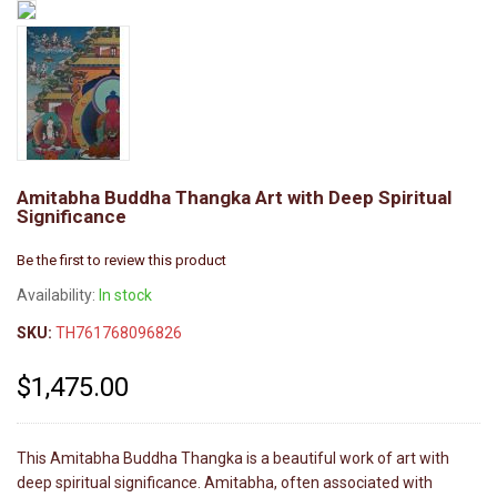
Amitabha Buddha Thangka Art with Deep Spiritual
Significance
Be the first to review this product
Availability:
In stock
SKU:
TH761768096826
$1,475.00
This Amitabha Buddha Thangka is a beautiful work of art with
deep spiritual significance. Amitabha, often associated with