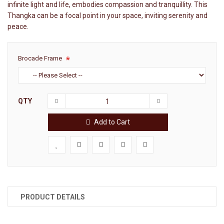
infinite light and life, embodies compassion and tranquillity. This
Thangka can be a focal point in your space, inviting serenity and
peace.
Brocade Frame
QTY
Add to Cart
PRODUCT DETAILS