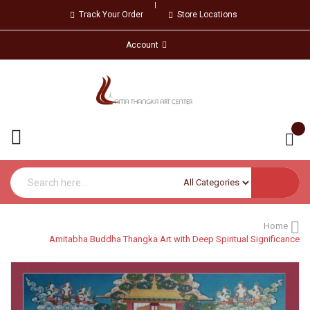
Track Your Order
Store Locations
Account
Home
Amitabha Buddha Thangka Art with Deep Spiritual Significance