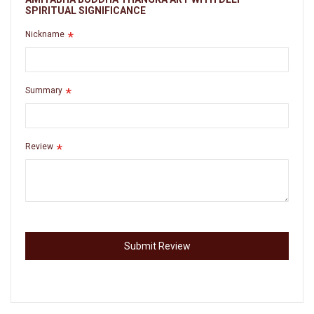
SPIRITUAL SIGNIFICANCE
Nickname
Summary
Review
Submit Review