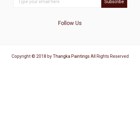
Subscribe
Follow Us
Copyright © 2018 by
Thangka Paintings
All Rights Reserved