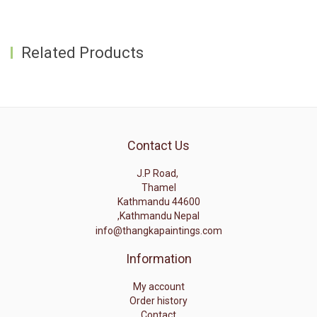
Related Products
Contact Us
J.P Road,
Thamel
Kathmandu 44600
,Kathmandu Nepal
info@thangkapaintings.com
Information
My account
Order history
Contact