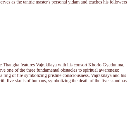
serves as the tantric master's personal yidam and teaches his followers
The Thangka features Vajrakilaya with his consort Khorlo Gyedunma,
e one of the three fundamental obstacles to spiritual awareness:
 ring of fire symbolizing pristine consciousness, Vajrakilaya and his
with five skulls of humans, symbolizing the death of the five skandhas