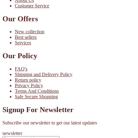
About Us
Customer Service
Our Offers
New collection
Best sellers
Services
Our Policy
FAQ's
Shipping and Delivery Policy
Return policy
Privacy Policy
Terms And Conditions
Safe Secure Shopping
Signup For Newsletter
Subscribe our newsletter to get our latest updates
newsletter