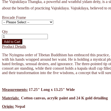
The Vajrakilaya Thangka, a powerful and wrathful yidam deity, is a sign
about the benefits of practicing Vajrakilaya. Vajrakilaya, believed to 
Brocade Frame
Qty
Add to Cart
Product Details
The Nyingma order of Tibetan Buddhism has embraced this practice, a
with his hands wrapped around her waist. He is holding a mystical ph
hated feelings, sensual desires, and ignorance. The three-pointed tip 
consort are standing, while their consort holds a kapala skull cup fil
and their transformation into the five wisdoms, a concept that will sur
Measurements:
17.25" Long x 13.25" Wide
Materials:
Cotton canvas, acrylic paint and 24 K gold detailing
Origin:
Nepal