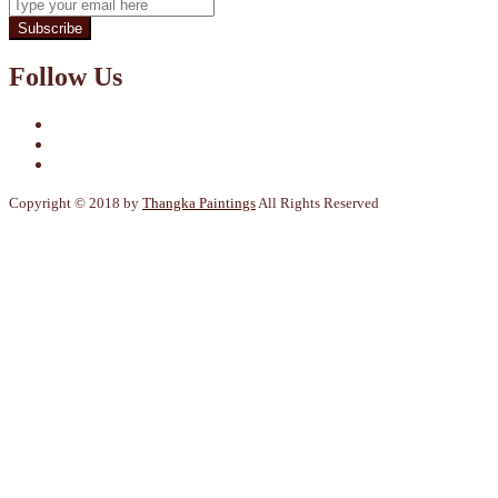
Subscribe
Follow Us
Copyright © 2018 by
Thangka Paintings
All Rights Reserved