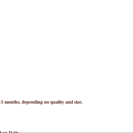
–5 months, depending on quality and size.
dam Deity