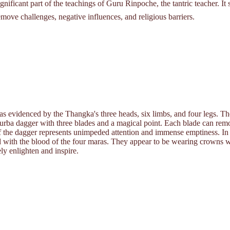
ificant part of the teachings of Guru Rinpoche, the tantric teacher. It 
remove challenges, negative influences, and religious barriers.
s evidenced by the Thangka's three heads, six limbs, and four legs. 
urba dagger with three blades and a magical point. Each blade can remov
of the dagger represents unimpeded attention and immense emptiness. In a
led with the blood of the four maras. They appear to be wearing crowns 
ely enlighten and inspire.