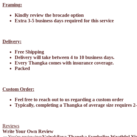
Framing:
Kindly review the brocade option
Extra 3-5 business days required for this service
Delivery:
Free Shipping
Delivery will take between 4 to 10 business days.
Every Thangka comes with insurance coverage.
Packed
Custom Order:
Feel free to reach out to us regarding a custom order
Typically, completing a Thangka of average size requires 2
Reviews
Write Your Own Review
You're reviewing:
Vajrakilaya Thangka Symbolize Wrathful Yi