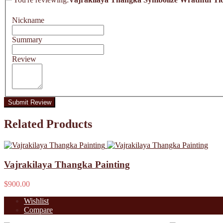
Nickname
Summary
Review
Submit Review
Related Products
Vajrakilaya Thangka Painting
$900.00
Wishlist
Compare