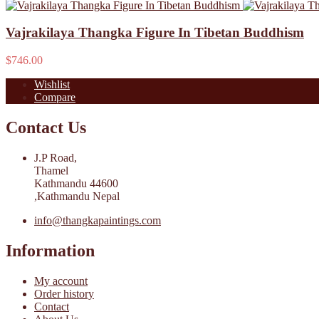
Vajrakilaya Thangka Figure In Tibetan Buddhism
$746.00
Wishlist
Compare
Contact Us
J.P Road,
Thamel
Kathmandu 44600
,Kathmandu Nepal
info@thangkapaintings.com
Information
My account
Order history
Contact