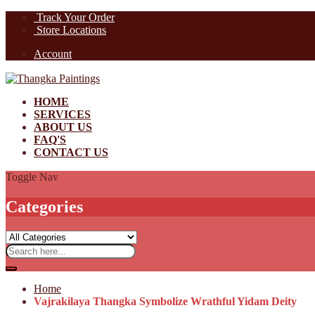
Track Your Order
Store Locations
Account
HOME
SERVICES
ABOUT US
FAQ'S
CONTACT US
Toggle Nav
Categories
Home
Vajrakilaya Thangka Symbolize Wrathful Yidam Deity