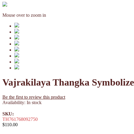
Mouse over to zoom in
Vajrakilaya Thangka Symbolize
Be the first to review this product
Availability:
In stock
SKU:
TH761768092750
$110.00