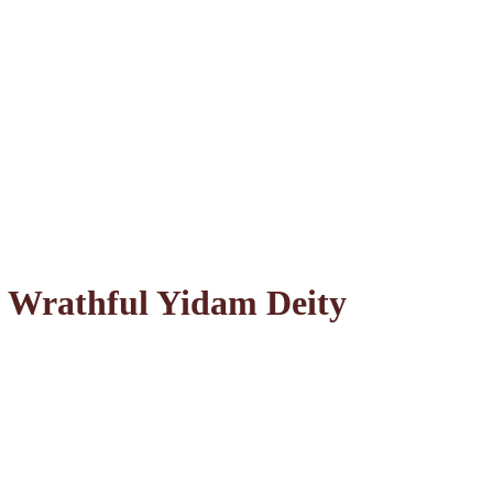
 Wrathful Yidam Deity