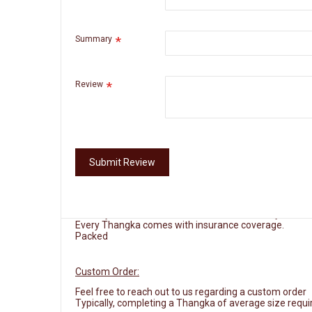
routines of practitioners seeking to invoke blessings a
and transformation, inviting viewers to reflect on their 
Summary
Measurements:
33.5" Long x 23.5" Wide
Materials:
Cotton canvas, acrylic paint and 24 K gold d
Review
Origin:
Nepal
Framing:
Kindly review the brocade option
Extra 3-5 business days required for this service
Submit Review
Delivery:
Free Shipping
Delivery will take between 4 to 10 business days.
Every Thangka comes with insurance coverage.
Packed
Custom Order:
Feel free to reach out to us regarding a custom order
Typically, completing a Thangka of average size requi