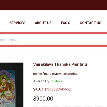
SERVICES
ABOUT US
FAQ'S
CONTACT US
Vajrakilaya Thangka Painting
Be the first to review this product
Availability:
In stock
SKU:
TH7617680945652
$900.00