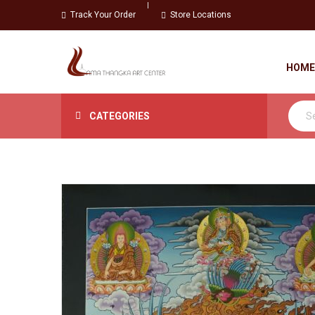
Track Your Order
Store Locations
HOME
CATEGORIES