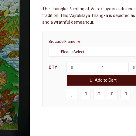
The Thangka Painting of Vajrakilaya is a striking 
tradition. This Vajrakilaya Thangka is depicted as
and a wrathful demeanour.
Brocade Frame
QTY
Add to Cart