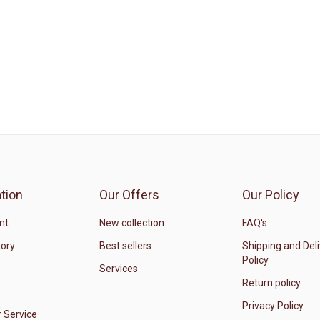
tion
Our Offers
Our Policy
nt
New collection
FAQ's
tory
Best sellers
Shipping and Del
Policy
Services
Return policy
Privacy Policy
 Service