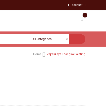
Account
Home
Vajrakilaya Thangka Painting