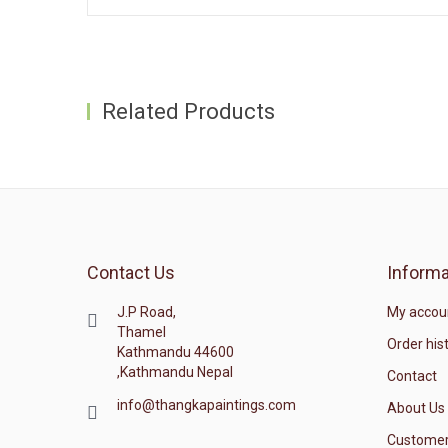
Related Products
Contact Us
Informa
J.P Road,
My accou
Thamel
Order his
Kathmandu 44600
,Kathmandu Nepal
Contact
info@thangkapaintings.com
About Us
Customer