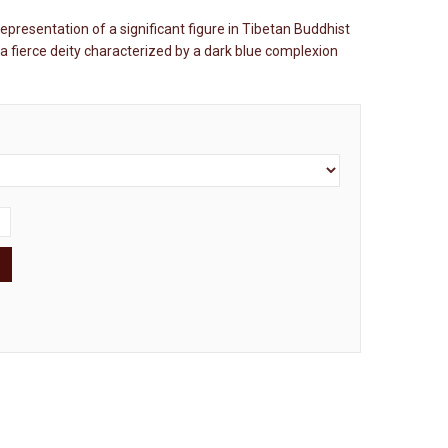
representation of a significant figure in Tibetan Buddhist
 a fierce deity characterized by a dark blue complexion