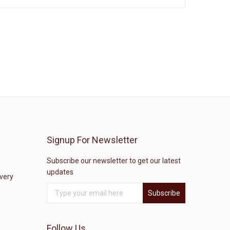
Signup For Newsletter
Subscribe our newsletter to get our latest
updates
ivery
Subscribe
Follow Us