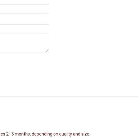
nd strength in overcoming life's challenges. Through the depiction of Va
spiritual journeys.
etailing
res 2–5 months, depending on quality and size.