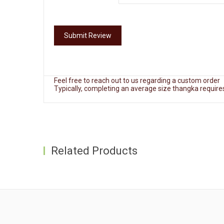
Extra 3-5 business days required for this service
Delivery:
Free Shipping
Delivery will take between 4 to 10 business days.
Submit Review
Every Thangka comes with insurance coverage.
Custom Order:
Feel free to reach out to us regarding a custom order
Typically, completing an average size thangka requir
Related Products