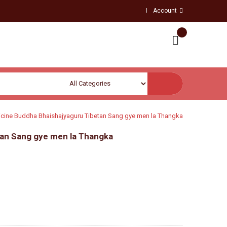
Account
cine Buddha Bhaishajyaguru Tibetan Sang gye men la Thangka
an Sang gye men la Thangka