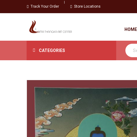
Track Your Order
Store Locations
HOME
CATEGORIES