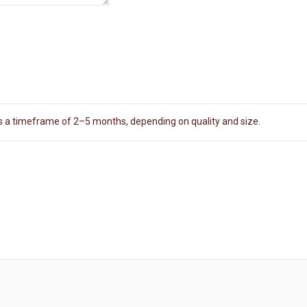
es a timeframe of 2–5 months, depending on quality and size.