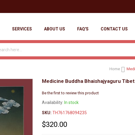
SERVICES
ABOUT US
FAQ'S
CONTACT US
Home
Medi
Medicine Buddha Bhaishajyaguru Tibet
Be the first to review this product
Availability:
In stock
SKU:
TH761768094235
$320.00