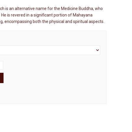
ch is an alternative name for the Medicine Buddha, who
 He is revered in a significant portion of Mahayana
ing, encompassing both the physical and spiritual aspects.