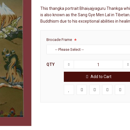
This thangka portrait Bhaiṣajyaguru Thankga whi
is also known as the Sang Gye Men Lal in Tibetan.
Buddhism due to his exceptional abilities in heal
Brocade Frame
QTY
Add to Cart