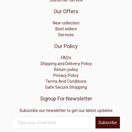
Customer Service
Our Offers
New collection
Best sellers
Services
Our Policy
FAQ's
Shipping and Delivery Policy
Return policy
Privacy Policy
Terms And Conditions
Safe Secure Shopping
Signup For Newsletter
Subscribe our newsletter to get our latest updates
Subscribe