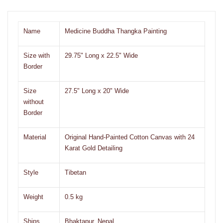
Name
Medicine Buddha Thangka Painting
Size with
29.75" Long x 22.5" Wide
Border
Size
27.5" Long x 20" Wide
without
Border
Material
Original Hand-Painted Cotton Canvas with 24
Karat Gold Detailing
Style
Tibetan
Weight
0.5 kg
Ships
Bhaktapur, Nepal