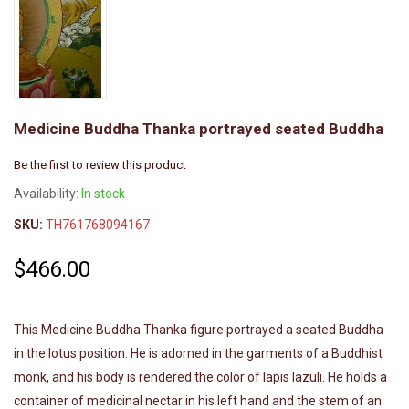
Medicine Buddha Thanka portrayed seated Buddha
Be the first to review this product
Availability:
In stock
SKU:
TH761768094167
$466.00
This Medicine Buddha Thanka figure portrayed a seated Buddha
in the lotus position. He is adorned in the garments of a Buddhist
monk, and his body is rendered the color of lapis lazuli. He holds a
container of medicinal nectar in his left hand and the stem of an