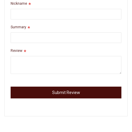
Nickname
Summary
Review
Submit Review