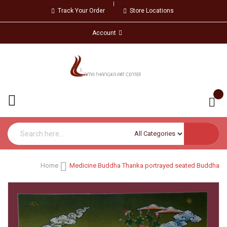
Track Your Order
Store Locations
Account
Home
Medicine Buddha Thanka portrayed seated Buddha