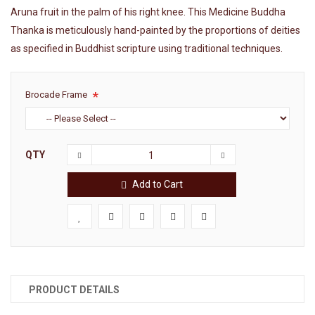
Aruna fruit in the palm of his right knee. This Medicine Buddha
Thanka is meticulously hand-painted by the proportions of deities
as specified in Buddhist scripture using traditional techniques.
Brocade Frame
QTY
Add to Cart
PRODUCT DETAILS