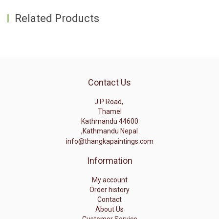
Related Products
Contact Us
J.P Road,
Thamel
Kathmandu 44600
,Kathmandu Nepal
info@thangkapaintings.com
Information
My account
Order history
Contact
About Us