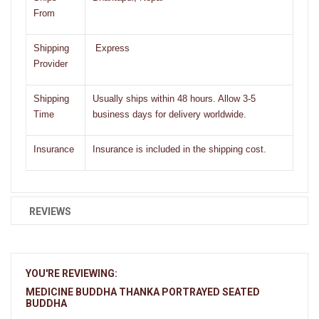
From
Shipping
Express
Provider
Shipping
Usually ships within 48 hours. Allow 3-5
Time
business days for delivery worldwide.
Insurance
Insurance is included in the shipping cost.
REVIEWS
YOU'RE REVIEWING:
MEDICINE BUDDHA THANKA PORTRAYED SEATED
BUDDHA