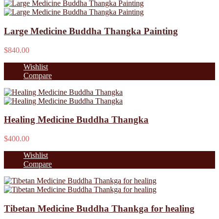
Large Medicine Buddha Thangka Painting
$840.00
Wishlist
Compare
Healing Medicine Buddha Thangka
$400.00
Wishlist
Compare
Tibetan Medicine Buddha Thankga for healing