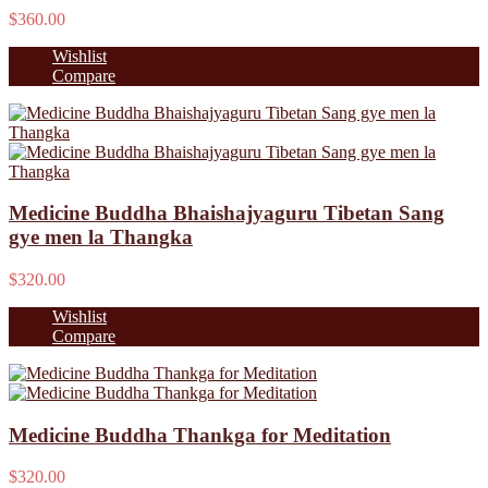
$360.00
Wishlist
Compare
Medicine Buddha Bhaishajyaguru Tibetan Sang
gye men la Thangka
$320.00
Wishlist
Compare
Medicine Buddha Thankga for Meditation
$320.00