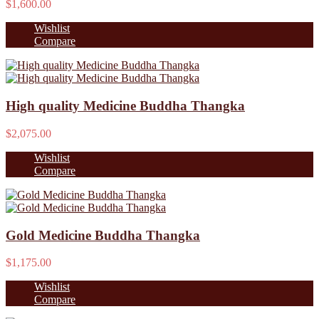
$1,600.00
Wishlist
Compare
High quality Medicine Buddha Thangka
$2,075.00
Wishlist
Compare
Gold Medicine Buddha Thangka
$1,175.00
Wishlist
Compare