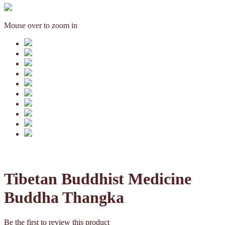
Mouse over to zoom in
Tibetan Buddhist Medicine
Buddha Thangka
Be the first to review this product