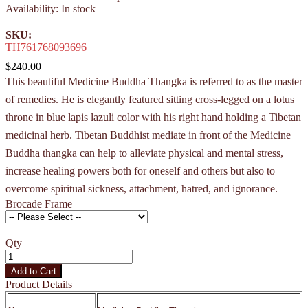
Availability:
In stock
SKU:
TH761768093696
$240.00
This beautiful Medicine Buddha Thangka is referred to as the master
of remedies. He is elegantly featured sitting cross-legged on a lotus
throne in blue lapis lazuli color with his right hand holding a Tibetan
medicinal herb. Tibetan Buddhist mediate in front of the Medicine
Buddha thangka can help to alleviate physical and mental stress,
increase healing powers both for oneself and others but also to
overcome spiritual sickness, attachment, hatred, and ignorance.
Brocade Frame
Qty
Add to Cart
Product Details