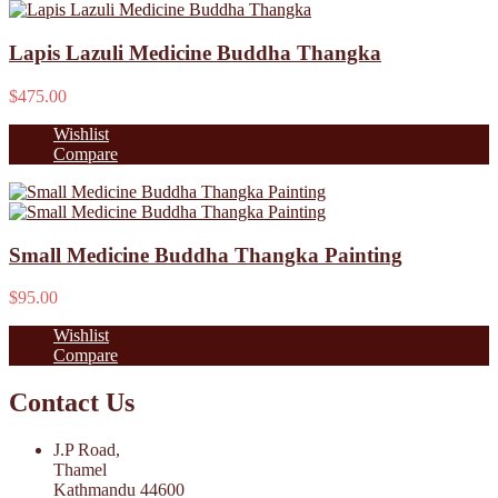
Lapis Lazuli Medicine Buddha Thangka
$475.00
Wishlist
Compare
Small Medicine Buddha Thangka Painting
$95.00
Wishlist
Compare
Contact Us
J.P Road,
Thamel
Kathmandu 44600