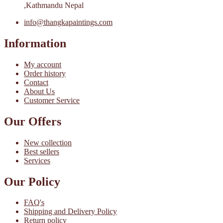
,Kathmandu Nepal
info@thangkapaintings.com
Information
My account
Order history
Contact
About Us
Customer Service
Our Offers
New collection
Best sellers
Services
Our Policy
FAQ's
Shipping and Delivery Policy
Return policy