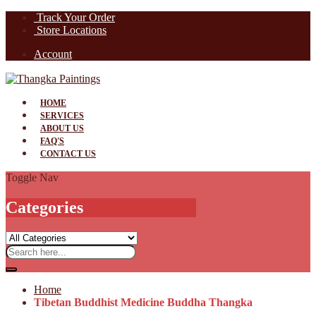
Track Your Order
Store Locations
Account
HOME
SERVICES
ABOUT US
FAQ'S
CONTACT US
Toggle Nav
Categories
Home
Tibetan Buddhist Medicine Buddha Thangka