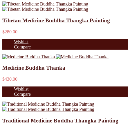
Tibetan Medicine Buddha Thangka Painting
$280.00
Wishlist
Compare
Medicine Buddha Thanka
$430.00
Wishlist
Compare
Traditional Medicine Buddha Thangka Painting