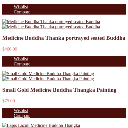
Wishlist
Compare
Medicine Buddha Thanka portrayed seated Buddha
$466.00
Wishlist
Compare
Small Gold Medicine Buddha Thangka Painting
$75.00
Wishlist
Compare