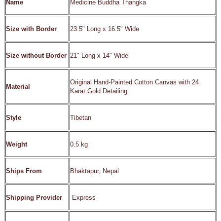
Name
Medicine Buddha Thangka
Size with Border
23.5" Long x 16.5" Wide
Size without Border
21" Long x 14" Wide
Original Hand-Painted Cotton Canvas with 24
Material
Karat Gold Detailing
Style
Tibetan
Weight
0.5 kg
Ships From
Bhaktapur, Nepal
Shipping Provider
Express