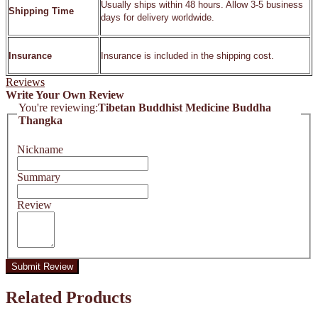
Usually ships within 48 hours. Allow 3-5 business
Shipping Time
days for delivery worldwide.
Insurance
Insurance is included in the shipping cost.
Reviews
Write Your Own Review
You're reviewing:
Tibetan Buddhist Medicine Buddha
Thangka
Nickname
Summary
Review
Submit Review
Related Products